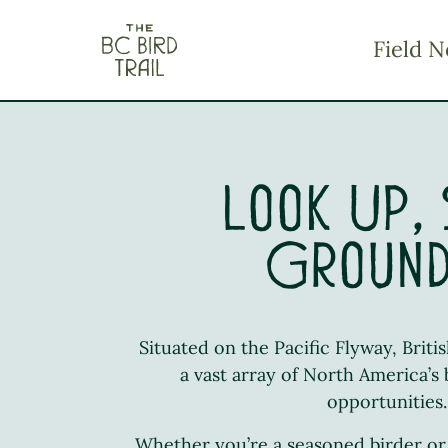
The BC Bird Trail
Field N
Look Up,
Groun
Situated on the Pacific Flyway, Brit
a vast array of North America’s
opportunities.
Whether you’re a seasoned birder or 