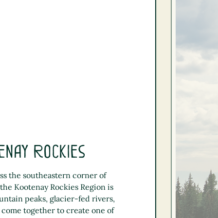
enay Rockies
ss the southeastern corner of
 the Kootenay Rockies Region is
tain peaks, glacier-fed rivers,
 come together to create one of