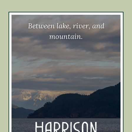
Between lake, river, and
mountain.
Harrison