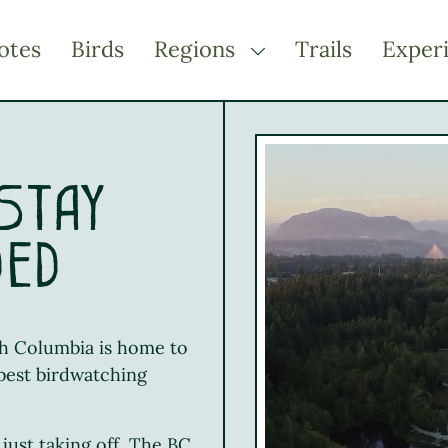
otes
Birds
Regions
Trails
Exper
TOGGLE DROPDOWN
Kootenay Rockies
Northern BC
Thompson Okanagan
 Stay
Vancouver Coast &
Mountains
ded
Vancouver Island
ish Columbia is home to
 best birdwatching
just taking off, The BC