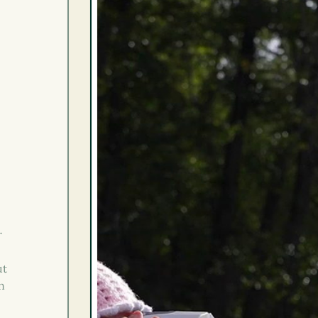
r
ut
n