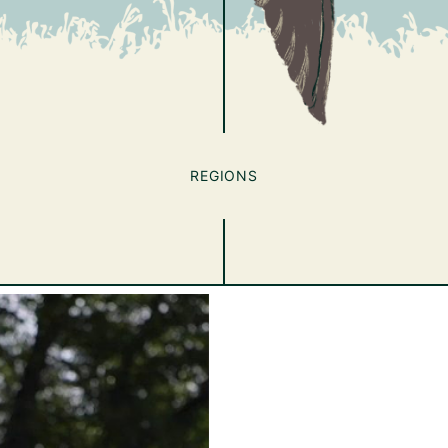
REGIONS