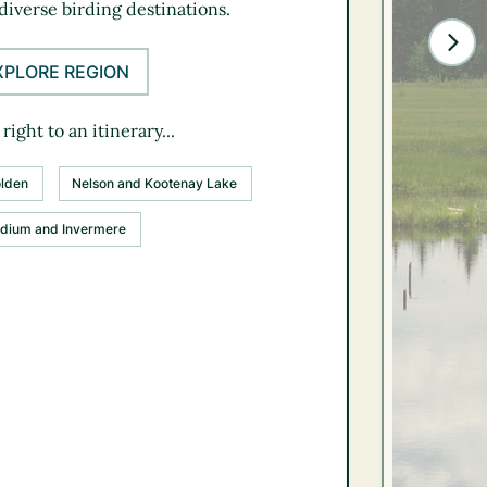
diverse birding destinations.
XPLORE REGION
right to an itinerary...
lden
Nelson and Kootenay Lake
dium and Invermere