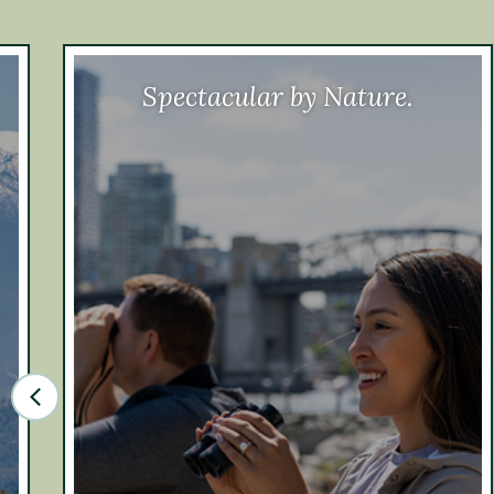
Spectacular by Nature.