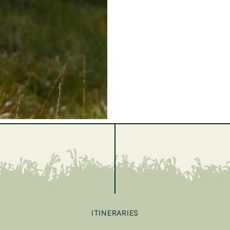
ITINERARIES