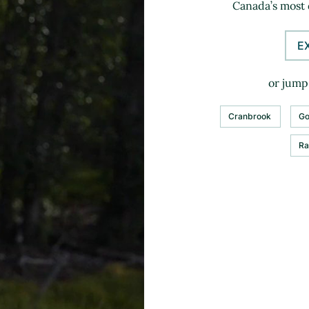
Canada’s most 
E
or jump 
Cranbrook
Go
Ra