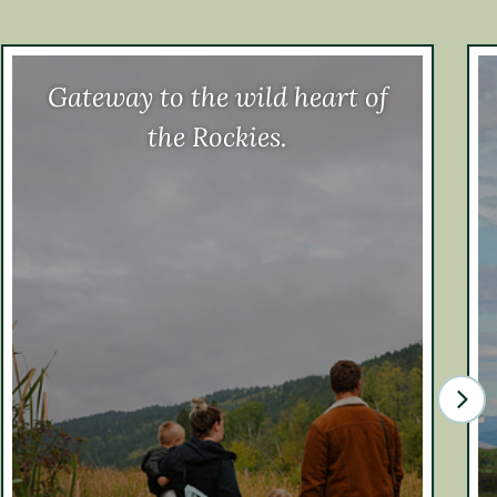
Gateway to the wild heart of
the Rockies.