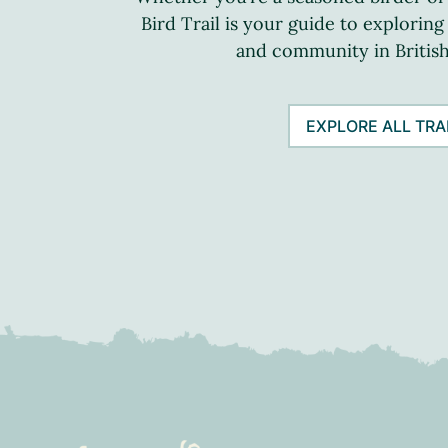
Bird Trail is your guide to exploring
and community in Britis
EXPLORE ALL TRA