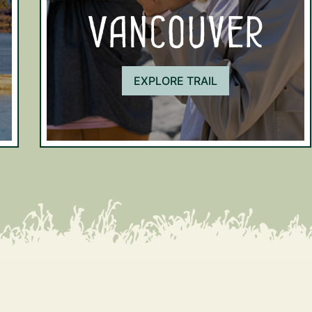
Vancouver
EXPLORE TRAIL