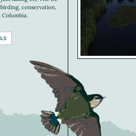
 birding, conservation,
h Columbia.
ILS