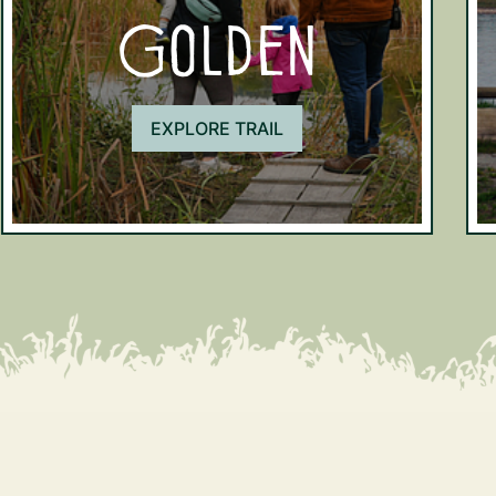
Golden
EXPLORE TRAIL