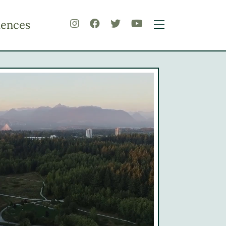
iences