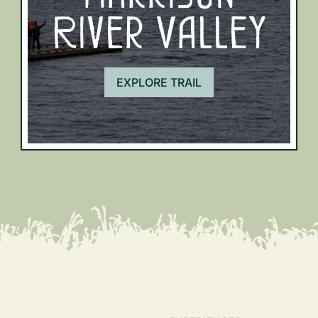
River Valley
EXPLORE TRAIL