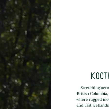
Koot
Stretching acro
British Columbia,
where rugged moun
and vast wetlands