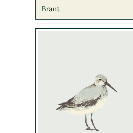
Brant