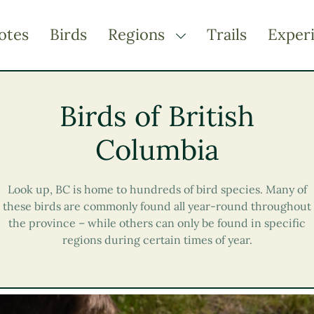
otes
Birds
Regions
Trails
Exper
TOGGLE DROPDOWN
Kootenay Rockies
Birds of British
Northern BC
Thompson Okanagan
Columbia
Vancouver Coast &
Mountains
Look up, BC is home to hundreds of bird species. Many of
Vancouver Island
these birds are commonly found all year-round throughout
the province – while others can only be found in specific
regions during certain times of year.