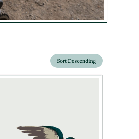
Sort Descending