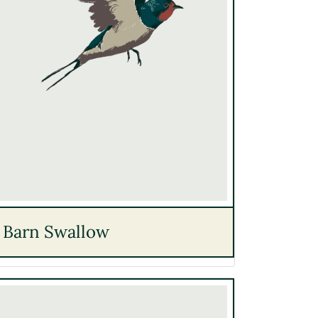
Barn Swallow