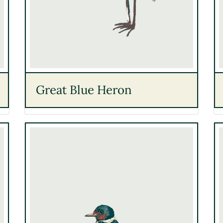
Great Blue Heron