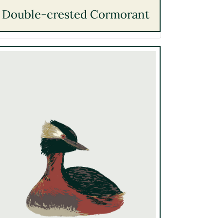
Double-crested Cormorant