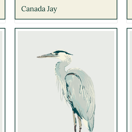
Canada Jay