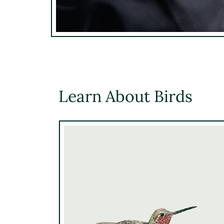
Learn About Birds