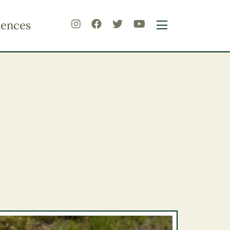
iences