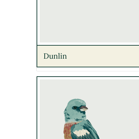
Dunlin