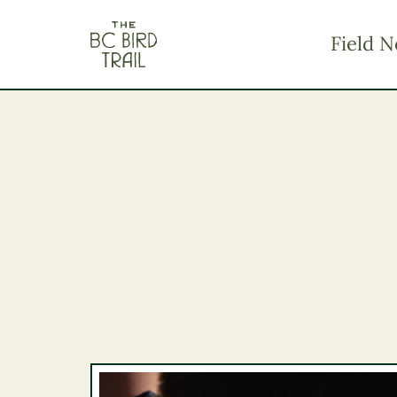
The BC Bird Trail
Field N