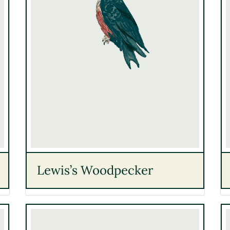
Lewis’s Woodpecker