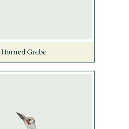
Horned Grebe