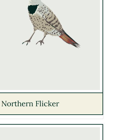
Northern Flicker