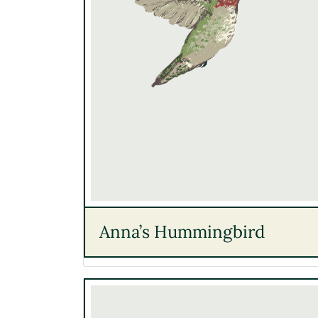
Anna’s Hummingbird