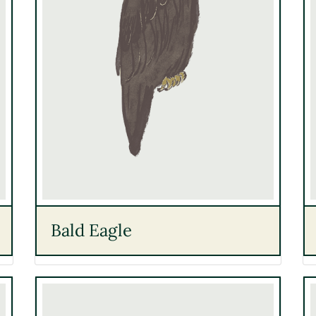
Bald Eagle