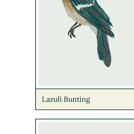
Lazuli Bunting