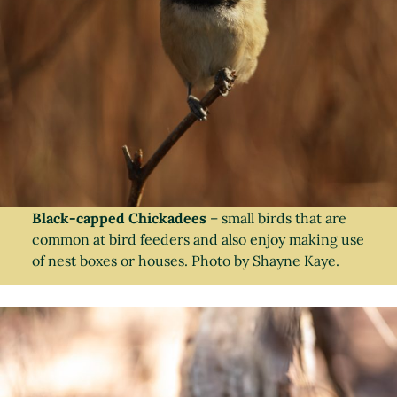
Black-capped Chickadees
– small birds that are
common at bird feeders and also enjoy making use
of nest boxes or houses. Photo by Shayne Kaye.