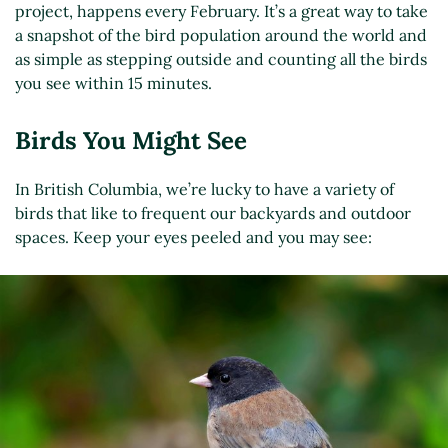
project, happens every February. It’s a great way to take
a snapshot of the bird population around the world and
as simple as stepping outside and counting all the birds
you see within 15 minutes.
Birds You Might See
In British Columbia, we’re lucky to have a variety of
birds that like to frequent our backyards and outdoor
spaces. Keep your eyes peeled and you may see: