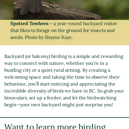
Spotted Towhees
– a year-round backyard visitor
that likes to forage on the ground for insects and
seeds. Photo by Shayne Kaye.
Backyard (or balcony) birding is a simple and rewarding
way to connect with nature, whether you’re in a
bustling city or a quiet rural setting. By creating a
welcoming space and taking the time to observe their
behaviour, you’ll start noticing and appreciating the
incredible diversity of birds we have in BC. So grab your
binoculars, set up a feeder, and let the birdwatching
begin—your own backyard might just surprise you!
Want to learn more birding