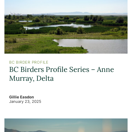
BC BIRDER PROFILE
BC Birders Profile Series – Anne
Murray, Delta
Gillie Easdon
January 23, 2025