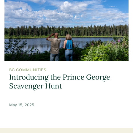
BC COMMUNITIES
Introducing the Prince George
Scavenger Hunt
May 15, 2025