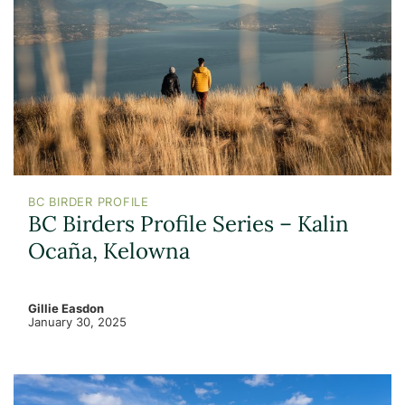
BC BIRDER PROFILE
BC Birders Profile Series – Kalin
Ocaña, Kelowna
Gillie Easdon
January 30, 2025