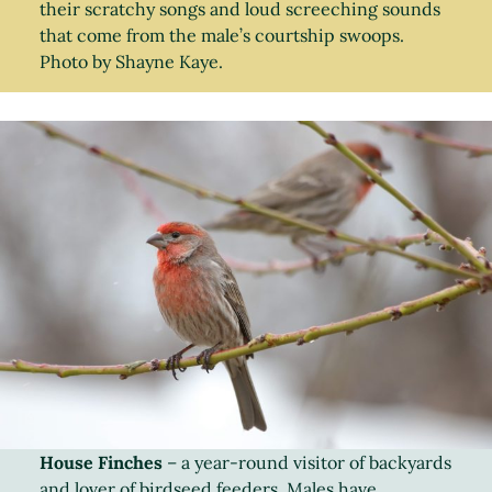
their scratchy songs and loud screeching sounds
that come from the male’s courtship swoops.
Photo by Shayne Kaye.
House Finches
– a year-round visitor of backyards
and lover of birdseed feeders. Males have