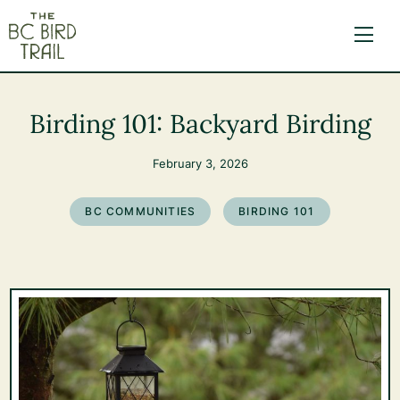
The BC Bird Trail
Birding 101: Backyard Birding
February 3, 2026
BC COMMUNITIES
BIRDING 101