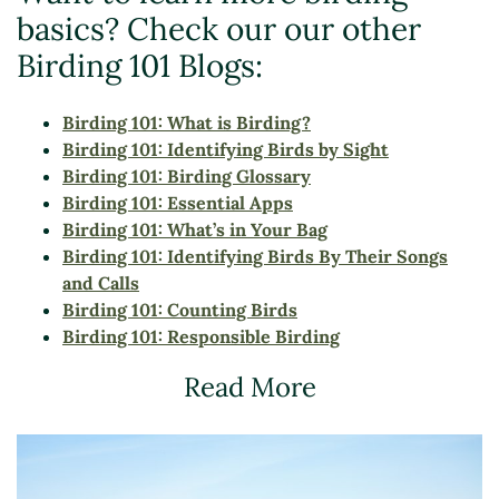
basics? Check our our other
Birding 101 Blogs:
Birding 101: What is Birding?
Birding 101: Identifying Birds by Sight
Birding 101: Birding Glossary
Birding 101: Essential Apps
Birding 101: What’s in Your Bag
Birding 101:
Identifying Birds By Their Songs
and Calls
Birding 101: Counting Birds
Birding 101: Responsible Birding
Read More