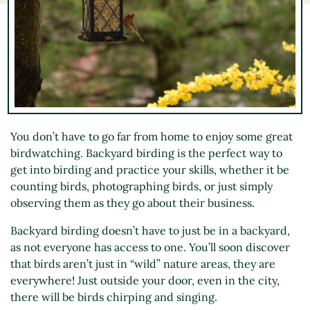
You don’t have to go far from home to enjoy some great
birdwatching. Backyard birding is the perfect way to
get into birding and practice your skills, whether it be
counting birds, photographing birds, or just simply
observing them as they go about their business.
Backyard birding doesn’t have to just be in a backyard,
as not everyone has access to one. You’ll soon discover
that birds aren’t just in “wild” nature areas, they are
everywhere! Just outside your door, even in the city,
there will be birds chirping and singing.