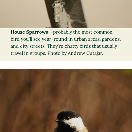
House Sparrows
– probably the most common
bird you’ll see year-round in urban areas, gardens,
and city streets. They’re chatty birds that usually
travel in groups. Photo by Andrew Cutajar.