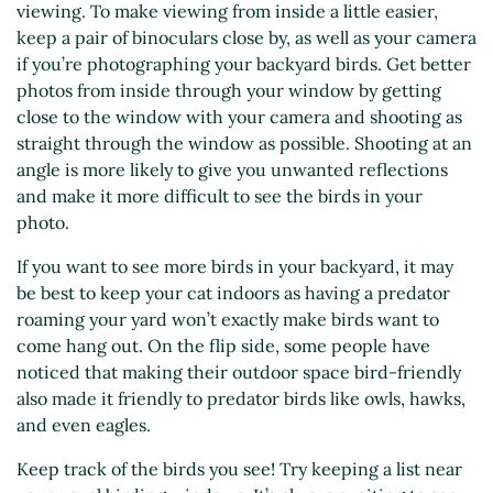
viewing. To make viewing from inside a little easier,
keep a pair of binoculars close by, as well as your camera
if you’re photographing your backyard birds. Get better
photos from inside through your window by getting
close to the window with your camera and shooting as
straight through the window as possible. Shooting at an
angle is more likely to give you unwanted reflections
and make it more difficult to see the birds in your
photo.
If you want to see more birds in your backyard, it may
be best to keep your cat indoors as having a predator
roaming your yard won’t exactly make birds want to
come hang out. On the flip side, some people have
noticed that making their outdoor space bird-friendly
also made it friendly to predator birds like owls, hawks,
and even eagles.
Keep track of the birds you see! Try keeping a list near