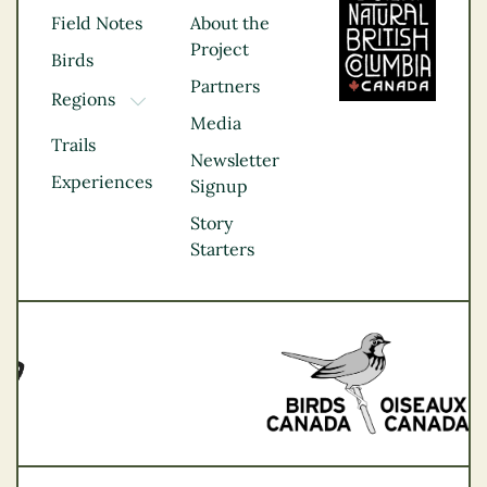
Field Notes
About the
Project
Birds
Partners
Regions
TOGGLE DROPDOWN
Media
Kootenay Rockies
Trails
Northern BC
Newsletter
Experiences
Thompson
Signup
Okanagan
Story
Vancouver Coast &
Starters
Mountains
Vancouver Island