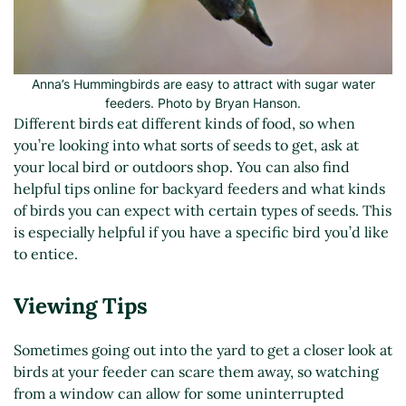
Anna’s Hummingbirds are easy to attract with sugar water
feeders. Photo by Bryan Hanson.
Different birds eat different kinds of food, so when
you’re looking into what sorts of seeds to get, ask at
your local bird or outdoors shop. You can also find
helpful tips online for backyard feeders and what kinds
of birds you can expect with certain types of seeds. This
is especially helpful if you have a specific bird you’d like
to entice.
Viewing Tips
Sometimes going out into the yard to get a closer look at
birds at your feeder can scare them away, so watching
from a window can allow for some uninterrupted