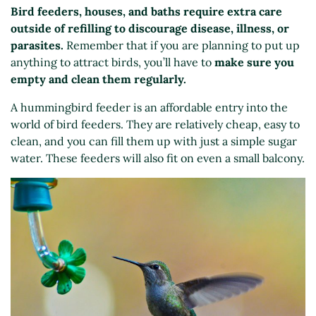
Bird feeders, houses, and baths require extra care
outside of refilling to discourage disease, illness, or
parasites.
Remember that if you are planning to put up
anything to attract birds, you’ll have to
make sure you
empty and clean them regularly.
A hummingbird feeder is an affordable entry into the
world of bird feeders. They are relatively cheap, easy to
clean, and you can fill them up with just a simple sugar
water. These feeders will also fit on even a small balcony.