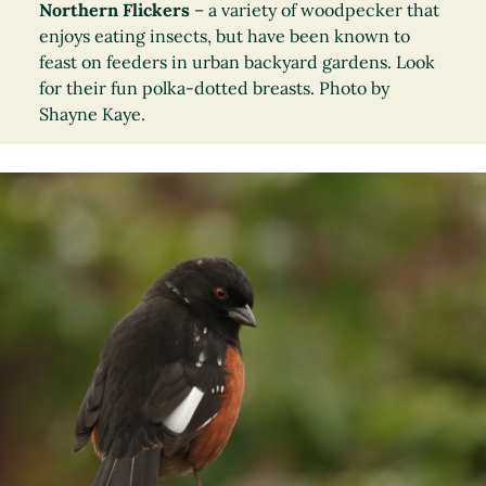
Northern Flickers
– a variety of woodpecker that
enjoys eating insects, but have been known to
feast on feeders in urban backyard gardens. Look
for their fun polka-dotted breasts. Photo by
Shayne Kaye.