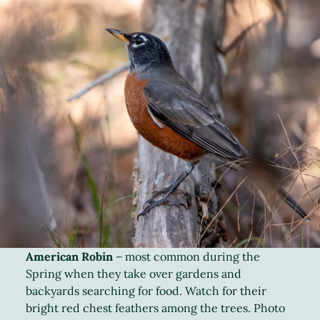
American Robin
– most common during the
Spring when they take over gardens and
backyards searching for food. Watch for their
bright red chest feathers among the trees. Photo