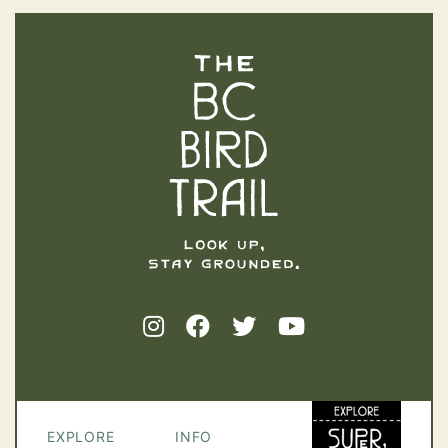
The BC Bird Trail
EXPLORE
INFO