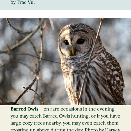
by Trac Vu.
Barred Owls
– on rare occasions in the evening
you may catch Barred Owls hunting, or if you have
large cozy trees nearby, you may even catch them
roosting up above during the day. Photo by Harvey