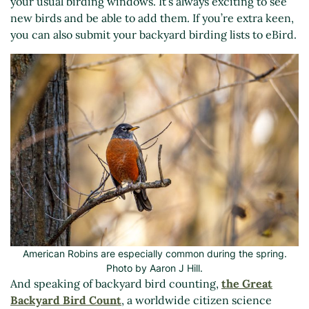
your usual birding windows. It’s always exciting to see
new birds and be able to add them. If you’re extra keen,
you can also submit your backyard birding lists to eBird.
American Robins are especially common during the spring.
Photo by Aaron J Hill.
And speaking of backyard bird counting,
the Great
Backyard Bird Count
, a worldwide citizen science