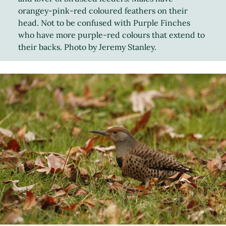
orangey-pink-red coloured feathers on their
head. Not to be confused with Purple Finches
who have more purple-red colours that extend to
their backs. Photo by Jeremy Stanley.