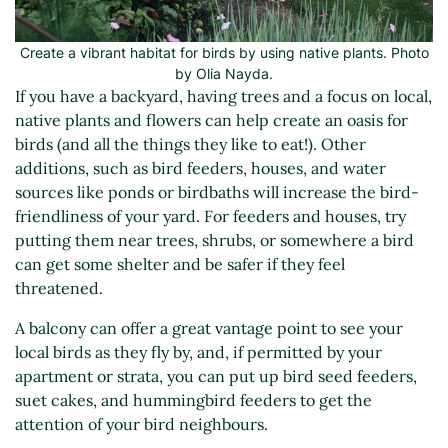
Create a vibrant habitat for birds by using native plants. Photo
by Olia Nayda.
If you have a backyard, having trees and a focus on local,
native plants and flowers can help create an oasis for
birds (and all the things they like to eat!). Other
additions, such as bird feeders, houses, and water
sources like ponds or birdbaths will increase the bird-
friendliness of your yard. For feeders and houses, try
putting them near trees, shrubs, or somewhere a bird
can get some shelter and be safer if they feel
threatened.
A balcony can offer a great vantage point to see your
local birds as they fly by, and, if permitted by your
apartment or strata, you can put up bird seed feeders,
suet cakes, and hummingbird feeders to get the
attention of your bird neighbours.