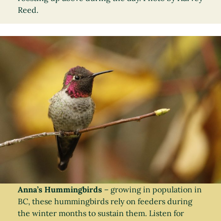
Reed.
Anna’s Hummingbirds
– growing in population in
BC, these hummingbirds rely on feeders during
the winter months to sustain them. Listen for