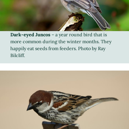
Dark-eyed Juncos
– a year round bird that is
more common during the winter months. They
happily eat seeds from feeders. Photo by Ray
Bilcliff.