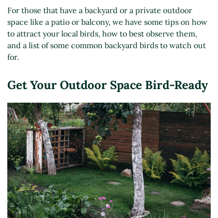
For those that have a backyard or a private outdoor
space like a patio or balcony, we have some tips on how
to attract your local birds, how to best observe them,
and a list of some common backyard birds to watch out
for.
Get Your Outdoor Space Bird-Ready