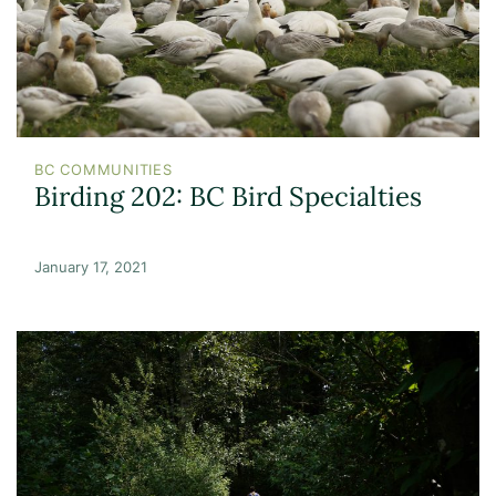
BC COMMUNITIES
Birding 202: BC Bird Specialties
January 17, 2021