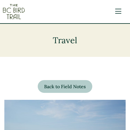
The BC Bird Trail
Travel
Back to Field Notes