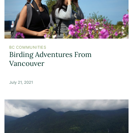
BC COMMUNITIES
Birding Adventures From
Vancouver
July 21, 2021