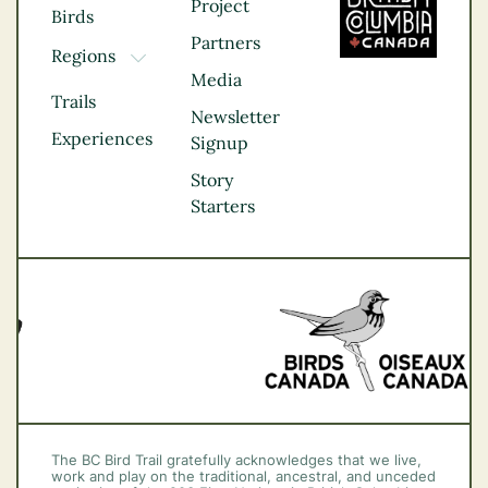
Project
Birds
Partners
Regions
TOGGLE DROPDOWN
Media
Kootenay Rockies
Trails
Northern BC
Newsletter
Experiences
Thompson
Signup
Okanagan
Story
Vancouver Coast &
Starters
Mountains
Vancouver Island
The BC Bird Trail gratefully acknowledges that we live,
work and play on the traditional, ancestral, and unceded