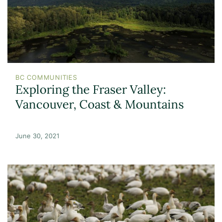
BC COMMUNITIES
Exploring the Fraser Valley:
Vancouver, Coast & Mountains
June 30, 2021