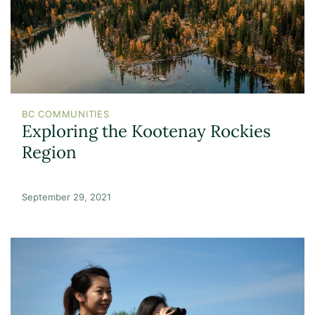
BC COMMUNITIES
Exploring the Kootenay Rockies
Region
September 29, 2021