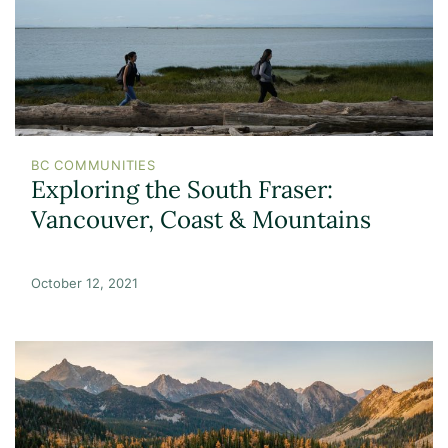
BC COMMUNITIES
Exploring the South Fraser:
Vancouver, Coast & Mountains
October 12, 2021