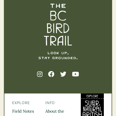
The BC Bird Trail
EXPLORE
INFO
Field Notes
About the