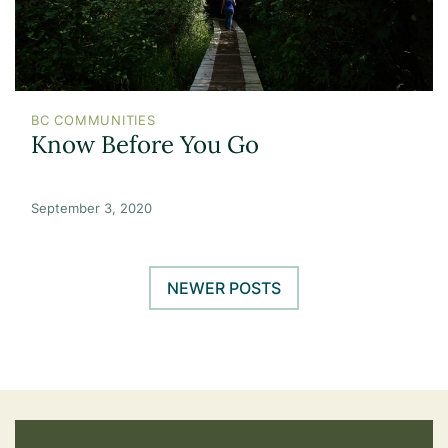
BC COMMUNITIES
Know Before You Go
September 3, 2020
NEWER POSTS