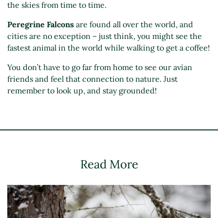
the skies from time to time.
Peregrine Falcons
are found all over the world, and
cities are no exception – just think, you might see the
fastest animal in the world while walking to get a coffee!
You don’t have to go far from home to see our avian
friends and feel that connection to nature. Just
remember to look up, and stay grounded!
Read More