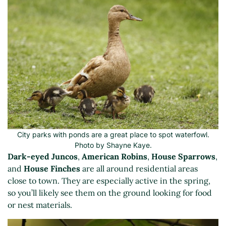
City parks with ponds are a great place to spot waterfowl.
Photo by Shayne Kaye.
Dark-eyed Juncos
,
American Robins
,
House Sparrows
,
and
House Finches
are all around residential areas
close to town. They are especially active in the spring,
so you’ll likely see them on the ground looking for food
or nest materials.