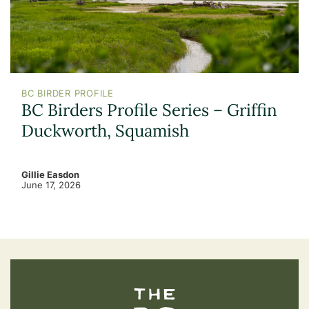
BC BIRDER PROFILE
BC Birders Profile Series – Griffin
Duckworth, Squamish
Gillie Easdon
June 17, 2026
The BC Bird Trail