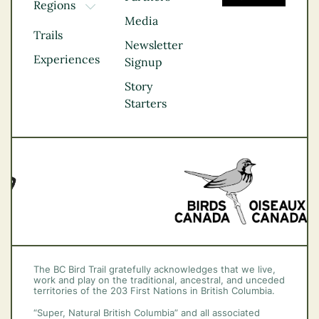
Regions
TOGGLE DROPDOWN
Media
Kootenay Rockies
Trails
Northern BC
Newsletter
Experiences
Thompson
Signup
Okanagan
Story
Vancouver Coast &
Starters
Mountains
Vancouver Island
The BC Bird Trail gratefully acknowledges that we live,
work and play on the traditional, ancestral, and unceded
territories of the 203 First Nations in British Columbia.
“Super, Natural British Columbia” and all associated