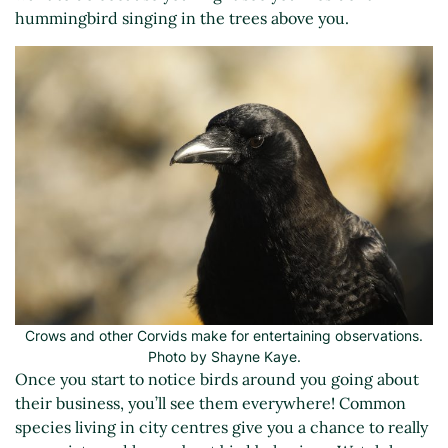
hummingbird singing in the trees above you.
Crows and other Corvids make for entertaining observations.
Photo by Shayne Kaye.
Once you start to notice birds around you going about
their business, you’ll see them everywhere! Common
species living in city centres give you a chance to really