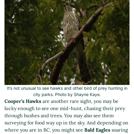
It’s not unusual to see hawks and other bird of prey hunting in
city parks. Photo by Shayne Kaye.
Cooper’s Hawks
are another rare sight, you may be
lucky enough to see one mid-hunt, chasing their prey
through bushes and trees. You may also see them
surveying for food way up in the sky. And depending on
where you are in BC, you might see
Bald Eagles
soaring