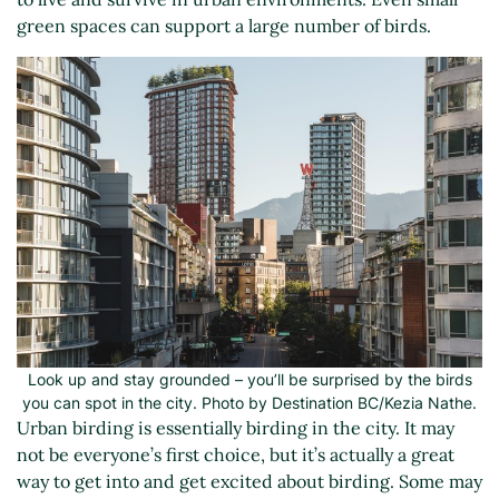
green spaces can support a large number of birds.
Look up and stay grounded – you’ll be surprised by the birds
you can spot in the city. Photo by Destination BC/Kezia Nathe.
Urban birding is essentially birding in the city. It may
not be everyone’s first choice, but it’s actually a great
way to get into and get excited about birding. Some may