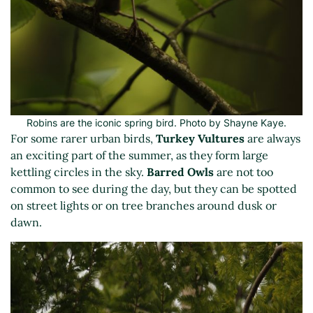
Robins are the iconic spring bird. Photo by Shayne Kaye.
For some rarer urban birds,
Turkey Vultures
are always
an exciting part of the summer, as they form large
kettling circles in the sky.
Barred Owls
are not too
common to see during the day, but they can be spotted
on street lights or on tree branches around dusk or
dawn.