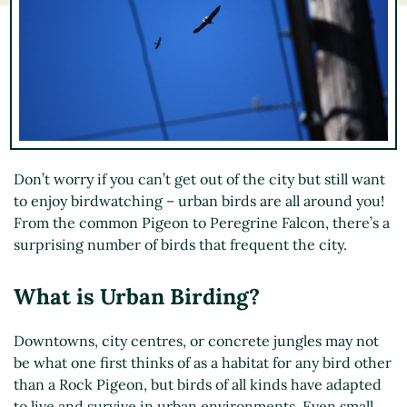
Don’t worry if you can’t get out of the city but still want
to enjoy birdwatching – urban birds are all around you!
From the common Pigeon to Peregrine Falcon, there’s a
surprising number of birds that frequent the city.
What is Urban Birding?
Downtowns, city centres, or concrete jungles may not
be what one first thinks of as a habitat for any bird other
than a Rock Pigeon, but birds of all kinds have adapted
to live and survive in urban environments. Even small