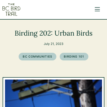
The BC Bird Trail
Birding 202: Urban Birds
July 21, 2023
BC COMMUNITIES
BIRDING 101