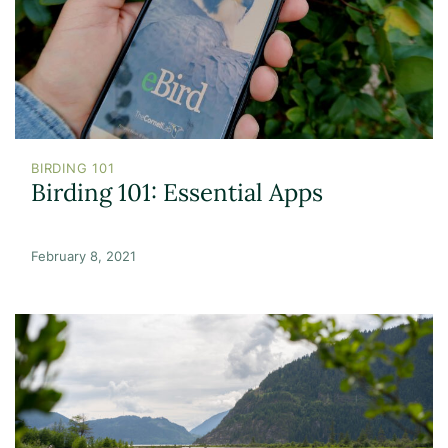
BIRDING 101
Birding 101: Essential Apps
February 8, 2021