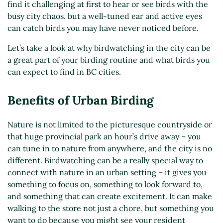
find it challenging at first to hear or see birds with the
busy city chaos, but a well-tuned ear and active eyes
can catch birds you may have never noticed before.
Let’s take a look at why birdwatching in the city can be
a great part of your birding routine and what birds you
can expect to find in BC cities.
Benefits of Urban Birding
Nature is not limited to the picturesque countryside or
that huge provincial park an hour’s drive away – you
can tune in to nature from anywhere, and the city is no
different. Birdwatching can be a really special way to
connect with nature in an urban setting – it gives you
something to focus on, something to look forward to,
and something that can create excitement. It can make
walking to the store not just a chore, but something you
want to do because you might see your resident