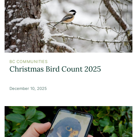
BC COMMUNITIES
Christmas Bird Count 2025
December 10, 2025