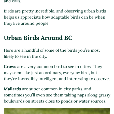
and calls.
Birds are pretty incredible, and observing urban birds
helps us appreciate how adaptable birds can be when
they live around people.
Urban Birds Around BC
Here are a handful of some of the birds you’re most
likely to see in the city.
Crows
are a very common bird to see in cities. They
may seem like just an ordinary, everyday bird, but
they’re incredibly intelligent and interesting to observe.
Mallards
are super common in city parks, and
sometimes you’ll even see them taking naps along grassy
boulevards on streets close to ponds or water sources.