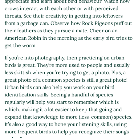
appreciate and learn about bird behaviour. Watch how
crows interact with each other or with perceived
threats. See their creativity in getting into leftovers
from a garbage can. Observe how Rock Pigeons puff out
their feathers as they pursue a mate. Cheer on an
American Robin in the morning as the early bird tries to
get the worm.
If you’re into photography, then practicing on urban
birds is great. They’re more used to people and usually
less skittish when you’re trying to get a photo. Plus, a
great photo of a common species is still a great photo!
Urban birds can also help you work on your bird
identification skills. Seeing a handful of species
regularly will help you start to remember which is
which, making it a lot easier to keep that going and
expand that knowledge to more (less-common) species.
It’s also a good way to hone your listening skills, using
more frequent birds to help you recognize their songs