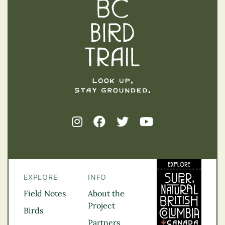
EXPLORE
INFO
Field Notes
About the
Project
Birds
Partners