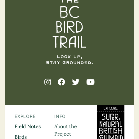
The BC Bird Trail
EXPLORE
INFO
Field Notes
About the
Project
Birds