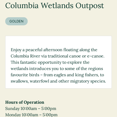
Columbia Wetlands Outpost
GOLDEN
Enjoy a peaceful afternoon floating along the
Columbia River via traditional canoe or e-canoe.
This fantastic opportunity to explore the
wetlands introduces you to some of the regions
favourite birds – from eagles and king fishers, to
swallows, waterfowl and other migratory species.
Hours of Operation
Sunday 10:00am – 5:00pm
Monday 10:00am – 5:00pm