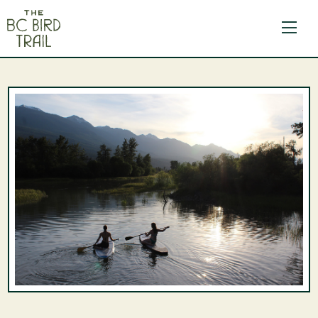
The BC Bird Trail