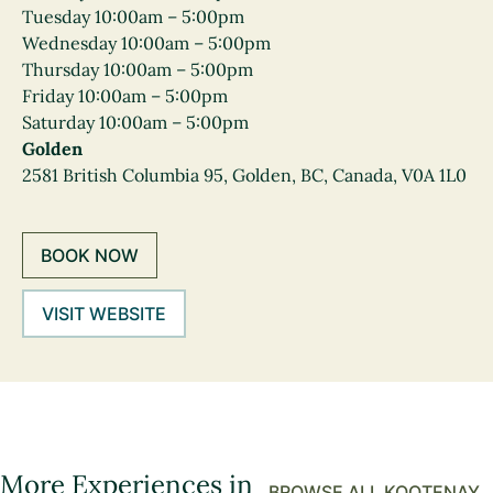
Tuesday 10:00am – 5:00pm
Wednesday 10:00am – 5:00pm
Thursday 10:00am – 5:00pm
Friday 10:00am – 5:00pm
Saturday 10:00am – 5:00pm
Golden
2581 British Columbia 95, Golden, BC, Canada, V0A 1L0
BOOK NOW
VISIT WEBSITE
More Experiences in
BROWSE ALL KOOTENAY