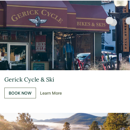
Gerick Cycle & Ski
BOOK NOW
Learn More