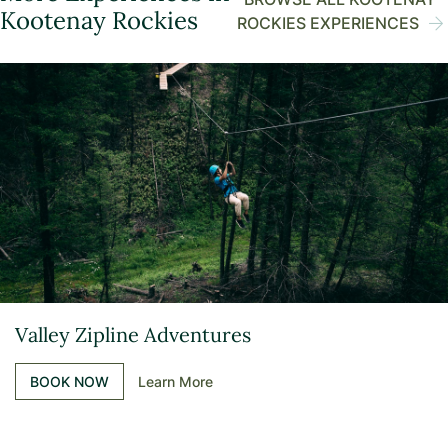
Kootenay Rockies
ROCKIES EXPERIENCES
Valley Zipline Adventures
BOOK NOW
Learn More