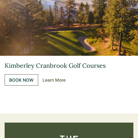
Kimberley Cranbrook Golf Courses
BOOK NOW
Learn More