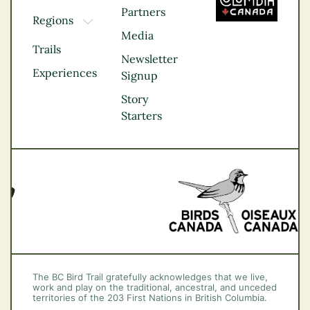
Partners
Regions
TOGGLE DROPDOWN
Media
Kootenay Rockies
Trails
Northern BC
Newsletter
Experiences
Thompson
Signup
Okanagan
Story
Vancouver Coast &
Starters
Mountains
Vancouver Island
The BC Bird Trail gratefully acknowledges that we live,
work and play on the traditional, ancestral, and unceded
territories of the 203 First Nations in British Columbia.