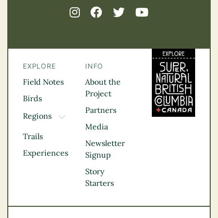
EXPLORE
INFO
Field Notes
About the
Project
Birds
Partners
Regions
TOGGLE DROPDOWN
Media
Kootenay Rockies
Trails
Northern BC
Newsletter
Experiences
Thompson
Signup
Okanagan
Story
Vancouver Coast &
Starters
Mountains
Vancouver Island