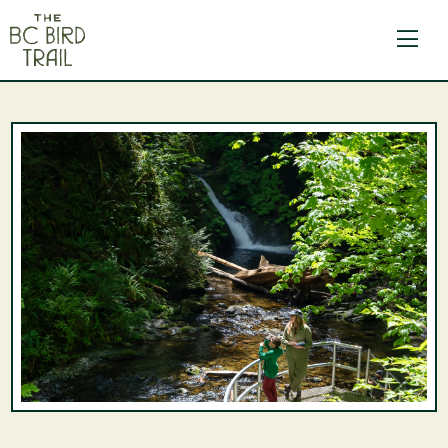
The BC Bird Trail