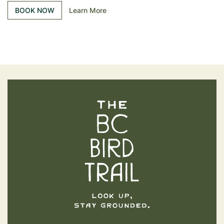
BOOK NOW
Learn More
The BC Bird Trail