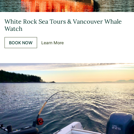
White Rock Sea Tours & Vancouver Whale
Watch
BOOK NOW
Learn More