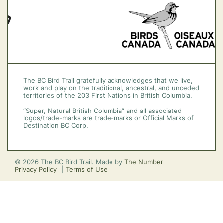
The BC Bird Trail gratefully acknowledges that we live,
work and play on the traditional, ancestral, and unceded
territories of the 203 First Nations in British Columbia.
“Super, Natural British Columbia” and all associated
logos/trade-marks are trade-marks or Official Marks of
Destination BC Corp.
© 2026 The BC Bird Trail. Made by
The Number
Privacy Policy
Terms of Use