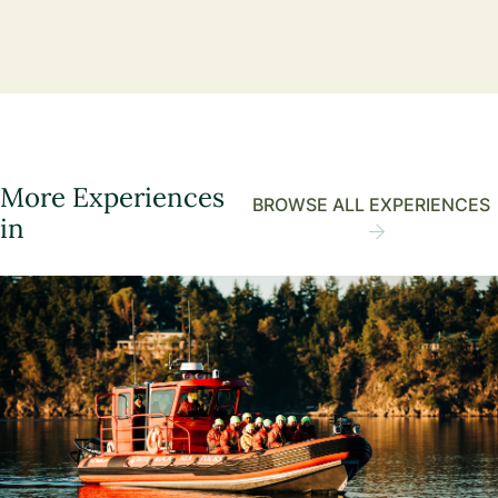
More Experiences
BROWSE ALL EXPERIENCES
in