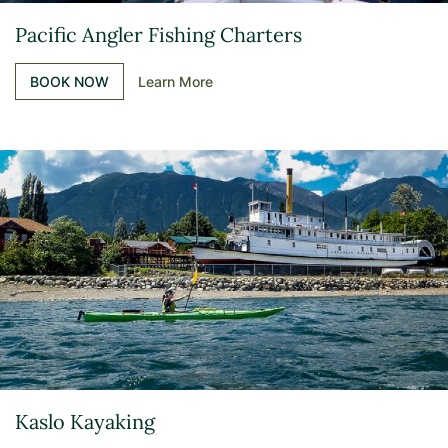
Pacific Angler Fishing Charters
BOOK NOW
Learn More
Kaslo Kayaking