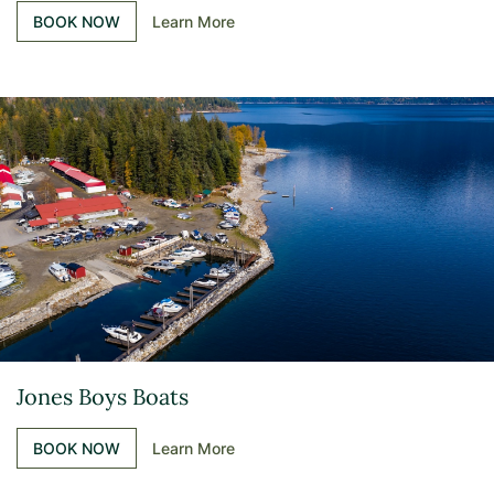
BOOK NOW
Learn More
Jones Boys Boats
BOOK NOW
Learn More