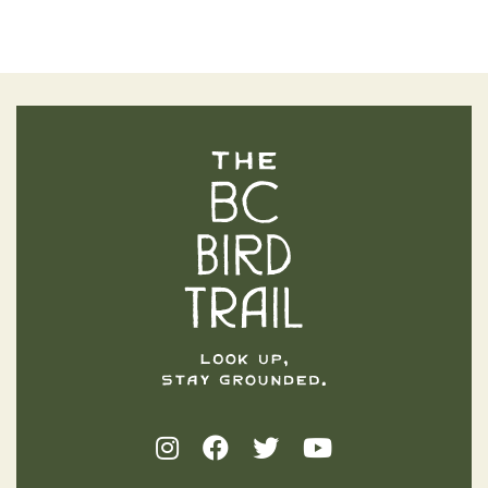
The BC Bird Trail