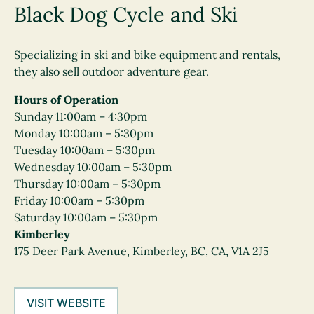
Black Dog Cycle and Ski
Specializing in ski and bike equipment and rentals,
they also sell outdoor adventure gear.
Hours of Operation
Sunday 11:00am – 4:30pm
Monday 10:00am – 5:30pm
Tuesday 10:00am – 5:30pm
Wednesday 10:00am – 5:30pm
Thursday 10:00am – 5:30pm
Friday 10:00am – 5:30pm
Saturday 10:00am – 5:30pm
Kimberley
175 Deer Park Avenue, Kimberley, BC, CA, V1A 2J5
VISIT WEBSITE