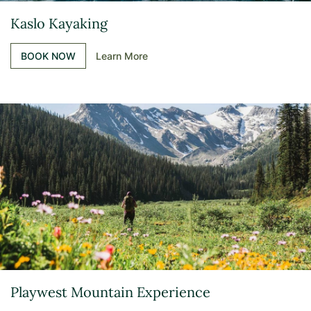
Kaslo Kayaking
BOOK NOW
Learn More
Playwest Mountain Experience