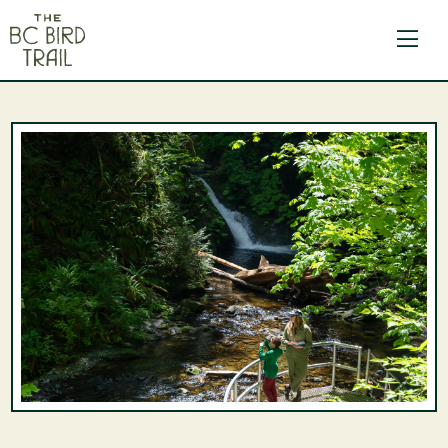
The BC Bird Trail