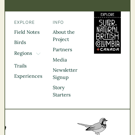
EXPLORE
INFO
Field Notes
About the
Project
Birds
Partners
Regions
TOGGLE DROPDOWN
Media
Kootenay Rockies
Trails
Northern BC
Newsletter
Experiences
Thompson
Signup
Okanagan
Story
Vancouver Coast &
Starters
Mountains
Vancouver Island