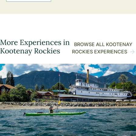
More Experiences in
BROWSE ALL KOOTENAY
Kootenay Rockies
ROCKIES EXPERIENCES