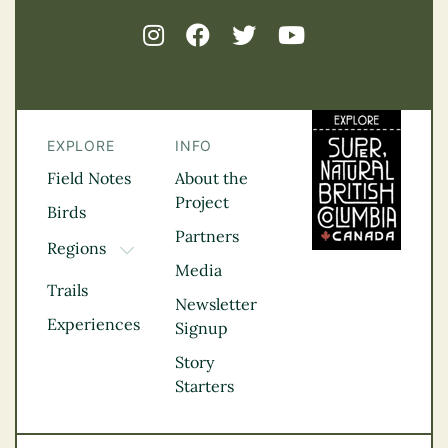
EXPLORE
INFO
Field Notes
About the
Project
Birds
Partners
Regions
TOGGLE DROPDOWN
Media
Kootenay Rockies
Trails
Northern BC
Newsletter
Experiences
Thompson
Signup
Okanagan
Story
Vancouver Coast &
Starters
Mountains
Vancouver Island