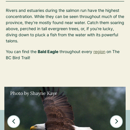
Rivers and estuaries during the salmon run have the highest
concentration. While they can be seen throughout much of the
province, they’re mostly found near water. Catch them soaring
above, perched in tall evergreen trees, or, if you’re lucky,
diving down to pluck a fish from the water with its powerful
talons.
You can find the
Bald Eagle
throughout every
region
on The
BC Bird Trail!
Photo by Shayne Kaye