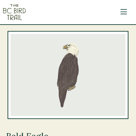
The BC Bird Trail