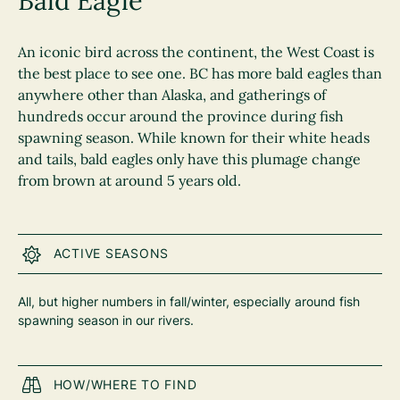
Bald Eagle
An iconic bird across the continent, the West Coast is
the best place to see one. BC has more bald eagles than
anywhere other than Alaska, and gatherings of
hundreds occur around the province during fish
spawning season. While known for their white heads
and tails, bald eagles only have this plumage change
from brown at around 5 years old.
ACTIVE SEASONS
All, but higher numbers in fall/winter, especially around fish
spawning season in our rivers.
HOW/WHERE TO FIND