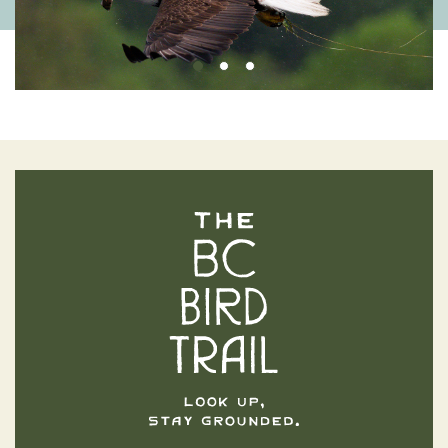
The BC Bird Trail