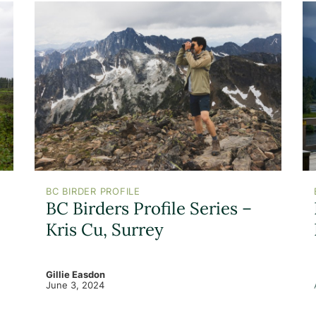
BC BIRDER PROFILE
BC Birders Profile Series –
Kris Cu, Surrey
Gillie Easdon
June 3, 2024