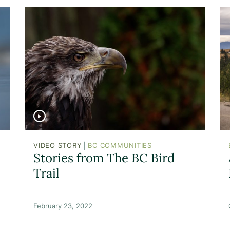
|
VIDEO STORY
BC COMMUNITIES
Stories from The BC Bird
Trail
February 23, 2022