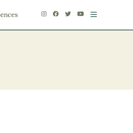
iences