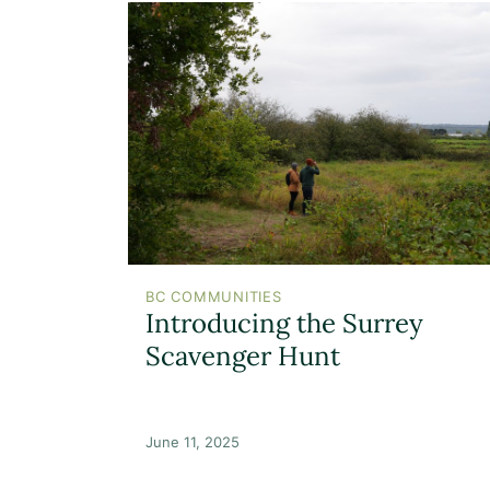
BC COMMUNITIES
Introducing the Surrey
Scavenger Hunt
June 11, 2025