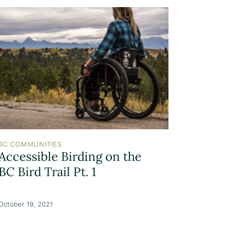
BC COMMUNITIES
Accessible Birding on the
BC Bird Trail Pt. 1
October 19, 2021