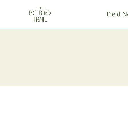
The BC Bird Trail
Field N