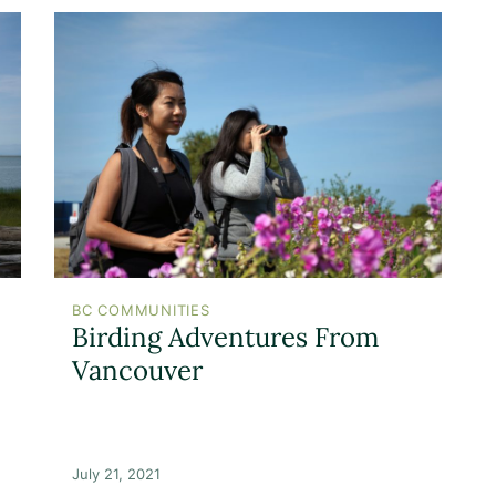
BC COMMUNITIES
Birding Adventures From
Vancouver
July 21, 2021