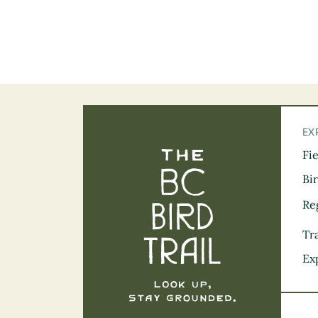
EX
Fi
The BC Bird Tra
Bi
Re
Tra
Ex