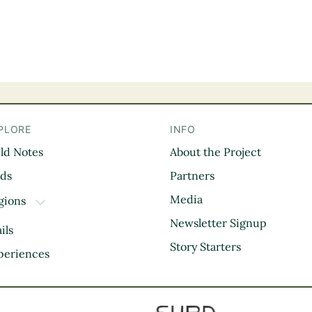
PLORE
INFO
eld Notes
About the Project
il
rds
Partners
Media
gions
TOGGLE DROPDOWN
Kootenay Rockies
Newsletter Signup
ils
Northern BC
Story Starters
periences
Thompson Okanagan
Vancouver Coast &
Mountains
Vancouver Island