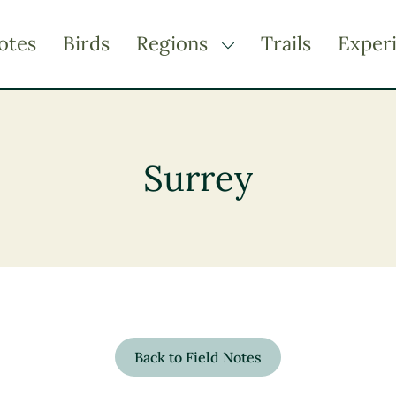
otes
Birds
Regions
Trails
Exper
TOGGLE DROPDOWN
Kootenay Rockies
Northern BC
Surrey
Thompson Okanagan
Vancouver Coast &
Mountains
Vancouver Island
Back to Field Notes