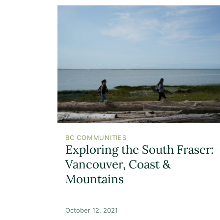
BC COMMUNITIES
Exploring the South Fraser:
Vancouver, Coast &
Mountains
October 12, 2021