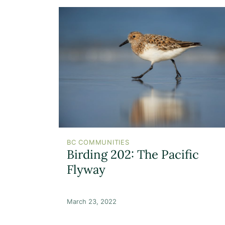
BC COMMUNITIES
Birding 202: The Pacific
Flyway
March 23, 2022