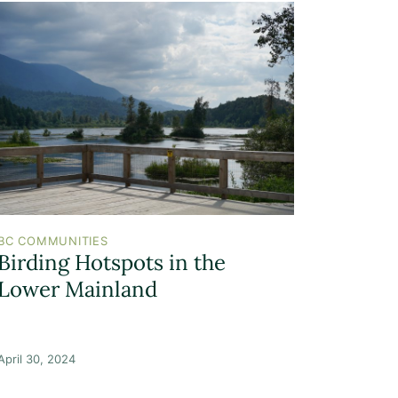
BC COMMUNITIES
Birding Hotspots in the
Lower Mainland
April 30, 2024