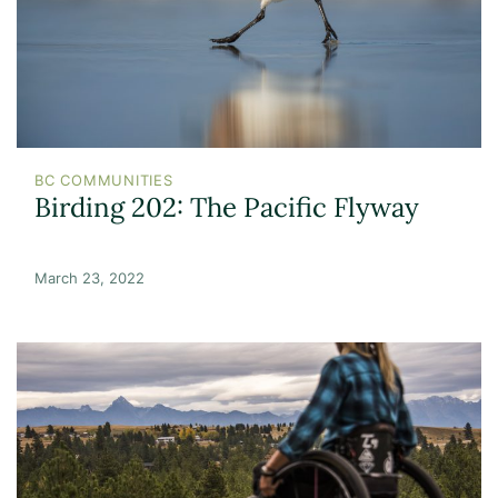
BC COMMUNITIES
Birding 202: The Pacific Flyway
March 23, 2022