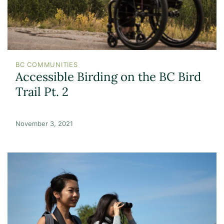
BC COMMUNITIES
Accessible Birding on the BC Bird
Trail Pt. 2
November 3, 2021