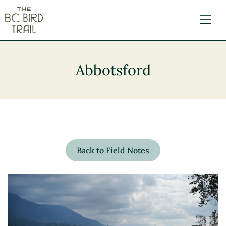
The BC Bird Trail
Abbotsford
Back to Field Notes