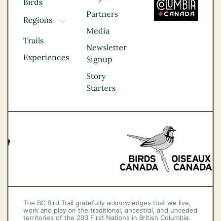
Birds
Partners
Regions
TOGGLE DROPDOWN
Media
Kootenay Rockies
Trails
Northern BC
Newsletter
Experiences
Thompson
Signup
Okanagan
Story
Vancouver Coast &
Starters
Mountains
Vancouver Island
The BC Bird Trail gratefully acknowledges that we live,
work and play on the traditional, ancestral, and unceded
territories of the 203 First Nations in British Columbia.