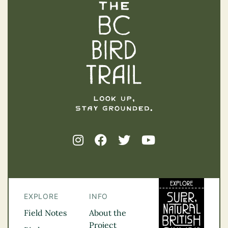
The BC Bird Trail
EXPLORE
INFO
Field Notes
About the
Project