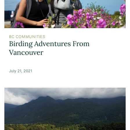
BC COMMUNITIES
Birding Adventures From
Vancouver
July 21, 2021