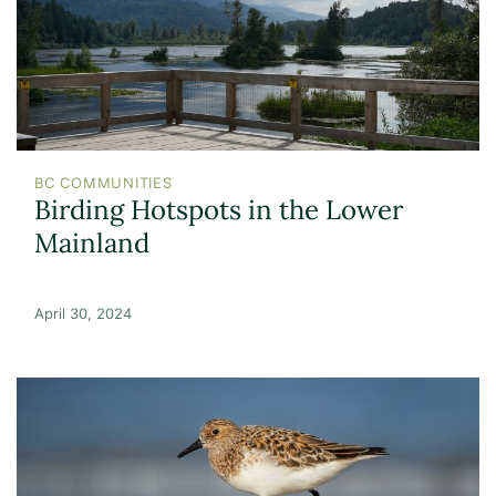
BC COMMUNITIES
Birding Hotspots in the Lower
Mainland
April 30, 2024