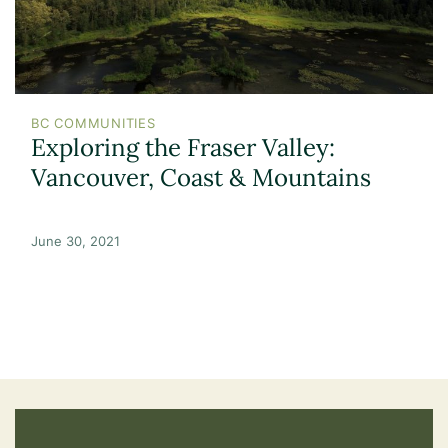
BC COMMUNITIES
Exploring the Fraser Valley:
Vancouver, Coast & Mountains
June 30, 2021