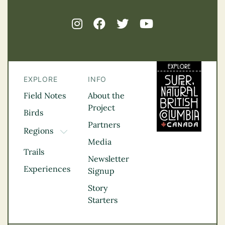
EXPLORE
INFO
Field Notes
About the
Project
Birds
Partners
Regions
TOGGLE DROPDOWN
Media
Kootenay Rockies
Trails
Northern BC
Newsletter
Experiences
Thompson
Signup
Okanagan
Story
Vancouver Coast &
Starters
Mountains
Vancouver Island