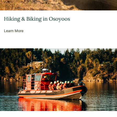
Hiking & Biking in Osoyoos
Learn More