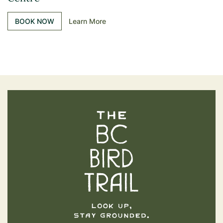
BOOK NOW
Learn More
The BC Bird Trail