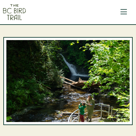
The BC Bird Trail