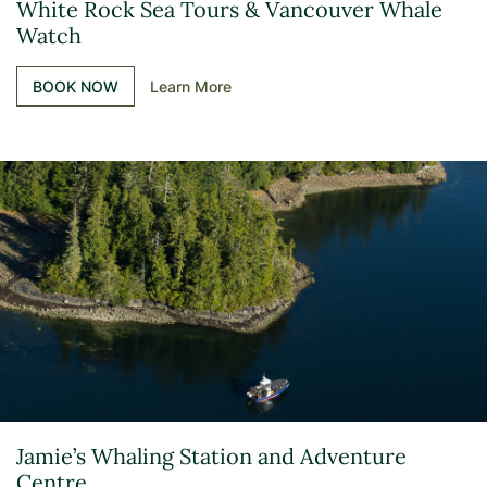
White Rock Sea Tours & Vancouver Whale
Watch
BOOK NOW
Learn More
Jamie’s Whaling Station and Adventure
Centre