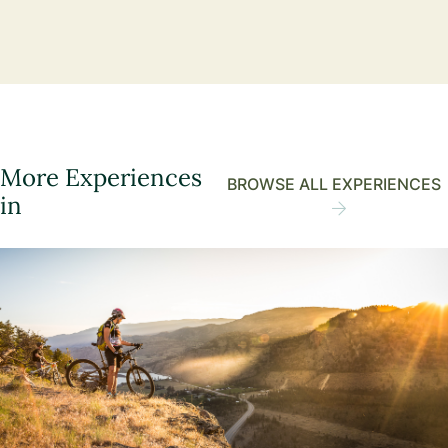
More Experiences
BROWSE ALL EXPERIENCES
in