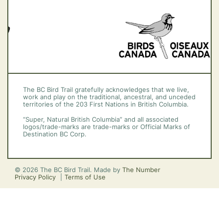
The BC Bird Trail gratefully acknowledges that we live,
work and play on the traditional, ancestral, and unceded
territories of the 203 First Nations in British Columbia.
“Super, Natural British Columbia” and all associated
logos/trade-marks are trade-marks or Official Marks of
Destination BC Corp.
© 2026 The BC Bird Trail. Made by
The Number
Privacy Policy
Terms of Use