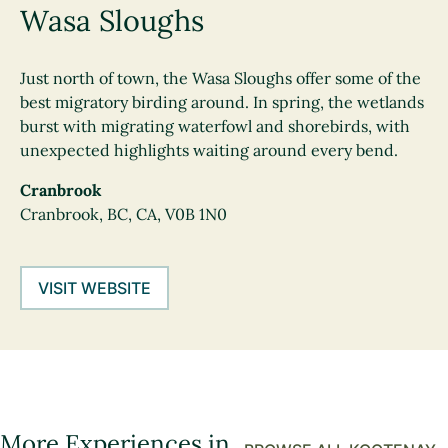
Wasa Sloughs
Just north of town, the Wasa Sloughs offer some of the
best migratory birding around. In spring, the wetlands
burst with migrating waterfowl and shorebirds, with
unexpected highlights waiting around every bend.
Cranbrook
Cranbrook, BC, CA, V0B 1N0
VISIT WEBSITE
More Experiences in