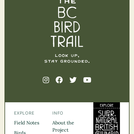
The BC Bird Trail
EXPLORE
INFO
Field Notes
About the
Project
Birds