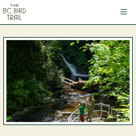
The BC Bird Trail