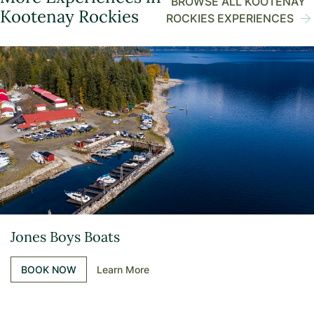
BROWSE ALL KOOTENAY
Kootenay Rockies
ROCKIES EXPERIENCES
Jones Boys Boats
BOOK NOW
Learn More