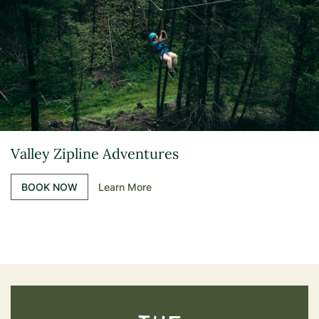
Valley Zipline Adventures
BOOK NOW
Learn More