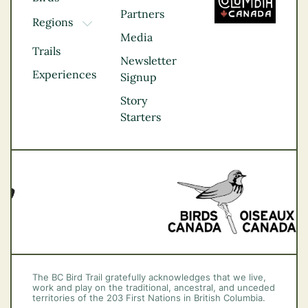
Partners
Regions
TOGGLE DROPDOWN
Media
Kootenay Rockies
Trails
Northern BC
Newsletter
Experiences
Thompson
Signup
Okanagan
Story
Vancouver Coast &
Starters
Mountains
Vancouver Island
The BC Bird Trail gratefully acknowledges that we live,
work and play on the traditional, ancestral, and unceded
territories of the 203 First Nations in British Columbia.