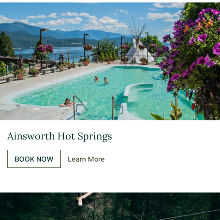
Ainsworth Hot Springs
BOOK NOW
Learn More