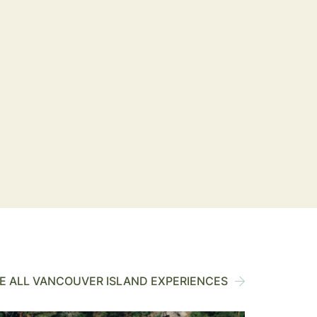
 ALL VANCOUVER ISLAND EXPERIENCES