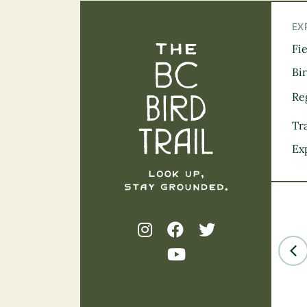
EX
Fi
The BC Bird Tra
Bi
Re
Tra
Ex