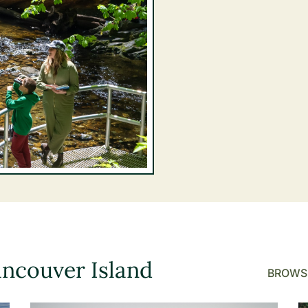
ancouver Island
BROWSE