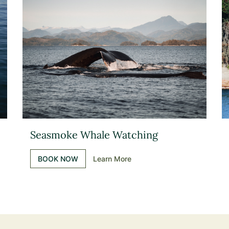
Seasmoke Whale Watching
BOOK NOW
Learn More