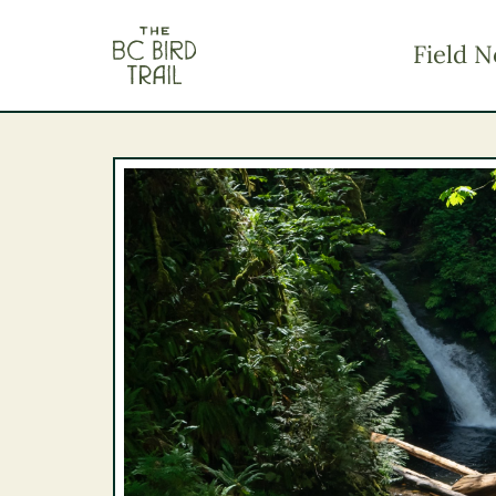
The BC Bird Trail
Field N