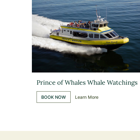
Prince of Whales Whale Watchings
BOOK NOW
Learn More