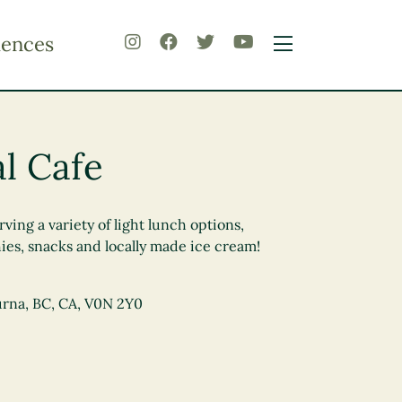
iences
al Cafe
ving a variety of light lunch options,
hies, snacks and locally made ice cream!
urna, BC, CA, V0N 2Y0