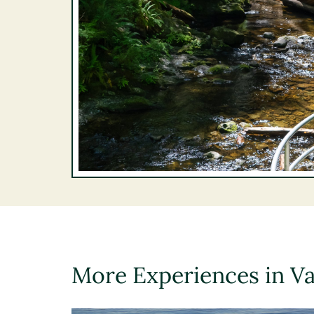
More Experiences in V