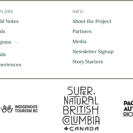
PLORE
INFO
eld Notes
About the Project
il
rds
Partners
Media
gions
TOGGLE DROPDOWN
Kootenay Rockies
Newsletter Signup
ils
Northern BC
Story Starters
periences
Thompson Okanagan
Vancouver Coast &
Mountains
Vancouver Island