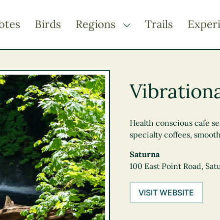
otes
Birds
Regions
Trails
Exper
TOGGLE DROPDOWN
Kootenay Rockies
Northern BC
Vibration
Thompson Okanagan
Vancouver Coast &
Mountains
Health conscious cafe ser
specialty coffees, smoot
Vancouver Island
Saturna
100 East Point Road, Sat
VISIT WEBSITE