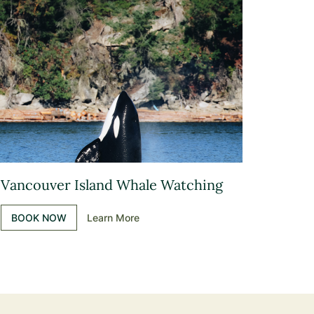
Vancouver Island Whale Watching
BOOK NOW
Learn More