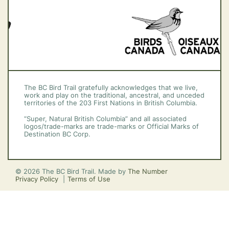
The BC Bird Trail gratefully acknowledges that we live,
work and play on the traditional, ancestral, and unceded
territories of the 203 First Nations in British Columbia.
“Super, Natural British Columbia” and all associated
logos/trade-marks are trade-marks or Official Marks of
Destination BC Corp.
© 2026 The BC Bird Trail. Made by
The Number
Privacy Policy
Terms of Use