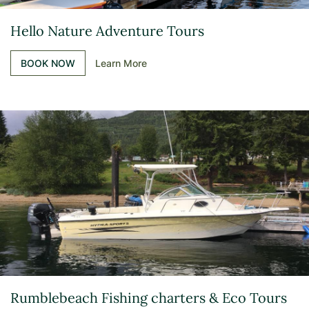
Hello Nature Adventure Tours
BOOK NOW
Learn More
Rumblebeach Fishing charters & Eco Tours