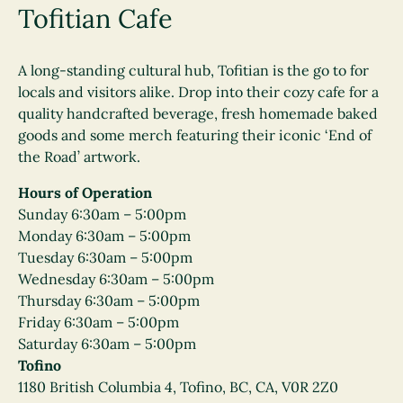
Tofitian Cafe
A long-standing cultural hub, Tofitian is the go to for
locals and visitors alike. Drop into their cozy cafe for a
quality handcrafted beverage, fresh homemade baked
goods and some merch featuring their iconic ‘End of
the Road’ artwork.
Hours of Operation
Sunday 6:30am – 5:00pm
Monday 6:30am – 5:00pm
Tuesday 6:30am – 5:00pm
Wednesday 6:30am – 5:00pm
Thursday 6:30am – 5:00pm
Friday 6:30am – 5:00pm
Saturday 6:30am – 5:00pm
Tofino
1180 British Columbia 4, Tofino, BC, CA, V0R 2Z0