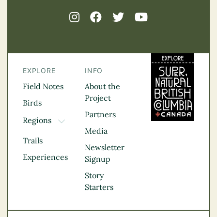
EXPLORE
INFO
Field Notes
About the
Project
Birds
Partners
Regions
TOGGLE DROPDOWN
Media
Kootenay Rockies
Trails
Northern BC
Newsletter
Experiences
Thompson
Signup
Okanagan
Story
Vancouver Coast &
Starters
Mountains
Vancouver Island