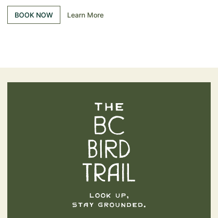
BOOK NOW
Learn More
The BC Bird Trail