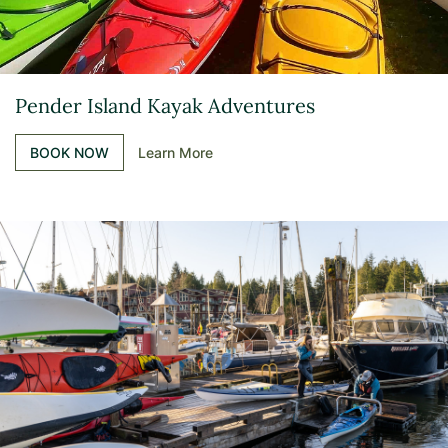
Pender Island Kayak Adventures
BOOK NOW
Learn More