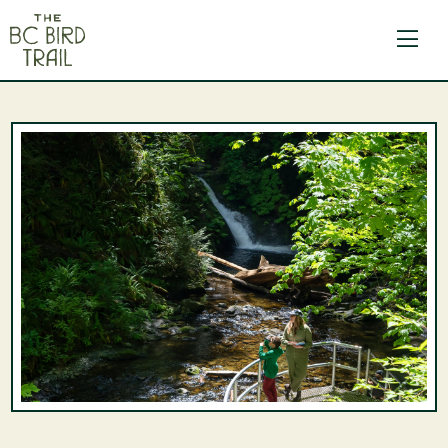
The BC Bird Trail