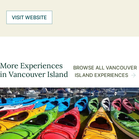
VISIT WEBSITE
More Experiences
BROWSE ALL VANCOUVER
in Vancouver Island
ISLAND EXPERIENCES