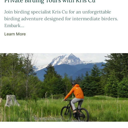
Private Birding Tours with Kris Cu
Join birding specialist Kris Cu for an unforgettable
birding adventure designed for intermediate birders.
Embark…
Learn More