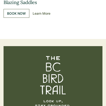
Blazing Saddles
BOOK NOW
Learn More
The BC Bird Trail