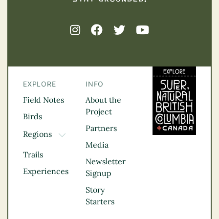
EXPLORE
INFO
Field Notes
About the
Project
Birds
Partners
Regions
TOGGLE DROPDOWN
Media
Kootenay Rockies
Trails
Northern BC
Newsletter
Experiences
Thompson
Signup
Okanagan
Story
Vancouver Coast &
Starters
Mountains