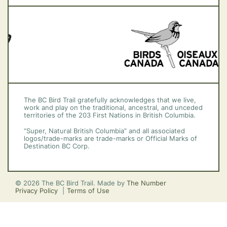
Vancouver Island
The BC Bird Trail gratefully acknowledges that we live,
work and play on the traditional, ancestral, and unceded
territories of the 203 First Nations in British Columbia.
“Super, Natural British Columbia” and all associated
logos/trade-marks are trade-marks or Official Marks of
Destination BC Corp.
© 2026 The BC Bird Trail. Made by
The Number
Privacy Policy
Terms of Use