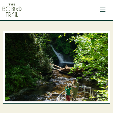
The BC Bird Trail