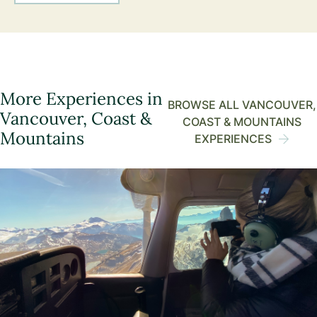
More Experiences in
BROWSE ALL VANCOUVER,
Vancouver, Coast &
COAST & MOUNTAINS
Mountains
EXPERIENCES