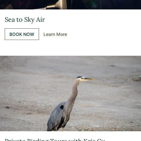
Sea to Sky Air
BOOK NOW
Learn More