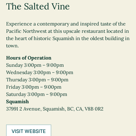
The Salted Vine
Experience a contemporary and inspired taste of the
Pacific Northwest at this upscale restaurant located in
the heart of historic Squamish in the oldest building in
town.
Hours of Operation
Sunday 3:00pm – 9:00pm
Wednesday 3:00pm – 9:00pm
Thursday 3:00pm – 9:00pm
Friday 3:00pm – 9:00pm
Saturday 3:00pm – 9:00pm
Squamish
37991 2 Avenue, Squamish, BC, CA, V8B 0R2
VISIT WEBSITE