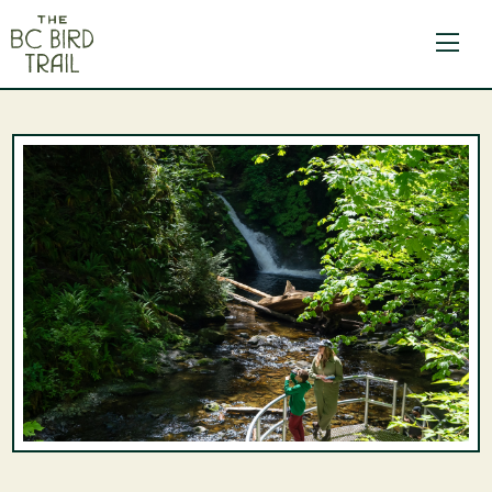
The BC Bird Trail