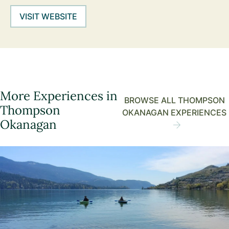
VISIT WEBSITE
More Experiences in
BROWSE ALL THOMPSON
Thompson
OKANAGAN EXPERIENCES
Okanagan