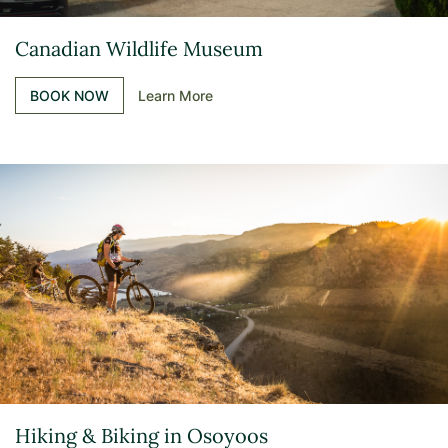
Canadian Wildlife Museum
BOOK NOW
Learn More
Hiking & Biking in Osoyoos