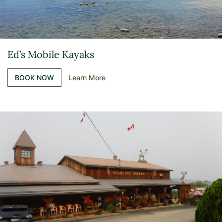
Ed’s Mobile Kayaks
BOOK NOW
Learn More