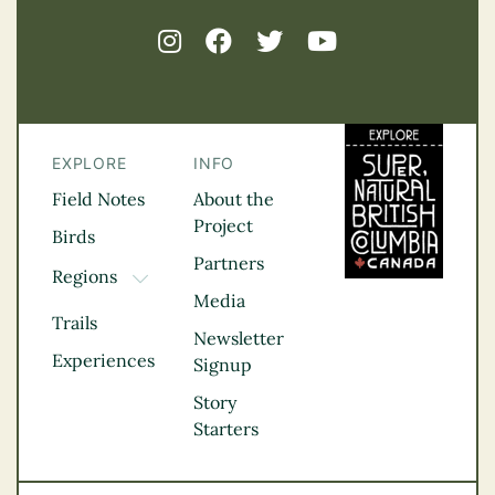
EXPLORE
INFO
Field Notes
About the
Project
Birds
Partners
Regions
TOGGLE DROPDOWN
Media
Kootenay Rockies
Trails
Northern BC
Newsletter
Experiences
Thompson
Signup
Okanagan
Story
Vancouver Coast &
Starters
Mountains
Vancouver Island