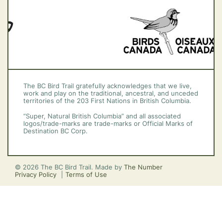
The BC Bird Trail gratefully acknowledges that we live,
work and play on the traditional, ancestral, and unceded
territories of the 203 First Nations in British Columbia.
“Super, Natural British Columbia” and all associated
logos/trade-marks are trade-marks or Official Marks of
Destination BC Corp.
© 2026 The BC Bird Trail. Made by
The Number
Privacy Policy
Terms of Use