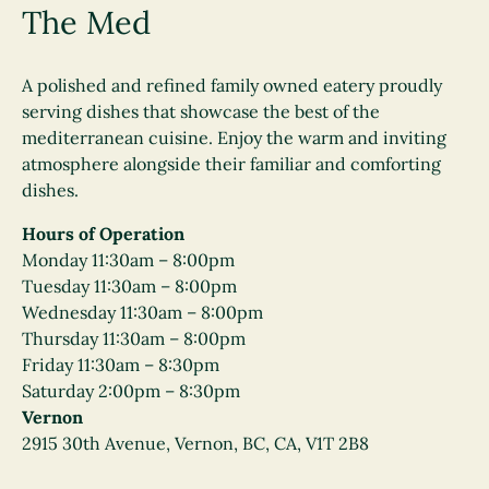
The Med
A polished and refined family owned eatery proudly
serving dishes that showcase the best of the
mediterranean cuisine. Enjoy the warm and inviting
atmosphere alongside their familiar and comforting
dishes.
Hours of Operation
Monday 11:30am – 8:00pm
Tuesday 11:30am – 8:00pm
Wednesday 11:30am – 8:00pm
Thursday 11:30am – 8:00pm
Friday 11:30am – 8:30pm
Saturday 2:00pm – 8:30pm
Vernon
2915 30th Avenue, Vernon, BC, CA, V1T 2B8