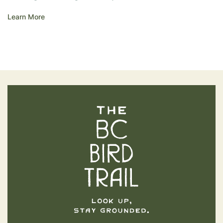
Learn More
The BC Bird Trail