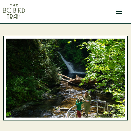
The BC Bird Trail