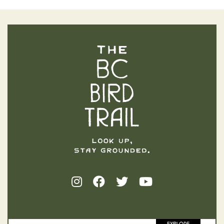
The BC Bird Trail