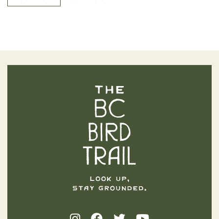
The BC Bird Trail