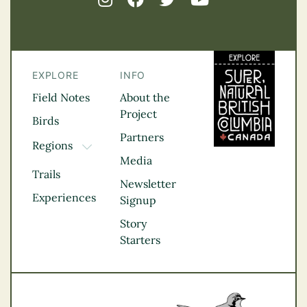
EXPLORE
INFO
Field Notes
About the
Project
Birds
Partners
Regions
TOGGLE DROPDOWN
Media
Kootenay Rockies
Trails
Northern BC
Newsletter
Experiences
Thompson
Signup
Okanagan
Story
Vancouver Coast &
Starters
Mountains
Vancouver Island