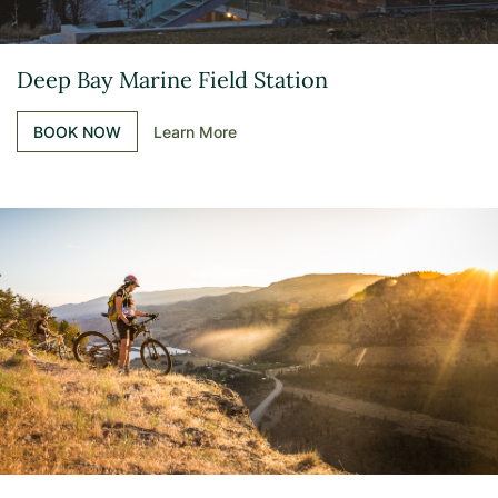
Deep Bay Marine Field Station
BOOK NOW
Learn More