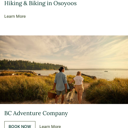
Hiking & Biking in Osoyoos
Learn More
BC Adventure Company
BOOK NOW
Learn More