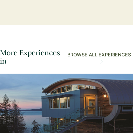
More Experiences
BROWSE ALL EXPERIENCES
in