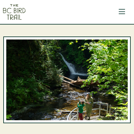
The BC Bird Trail