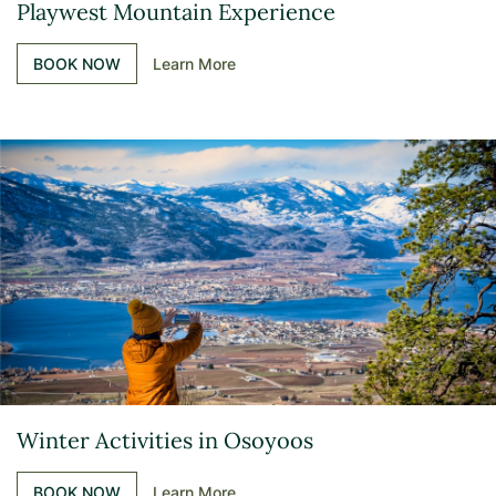
Playwest Mountain Experience
BOOK NOW
Learn More
Winter Activities in Osoyoos
BOOK NOW
Learn More