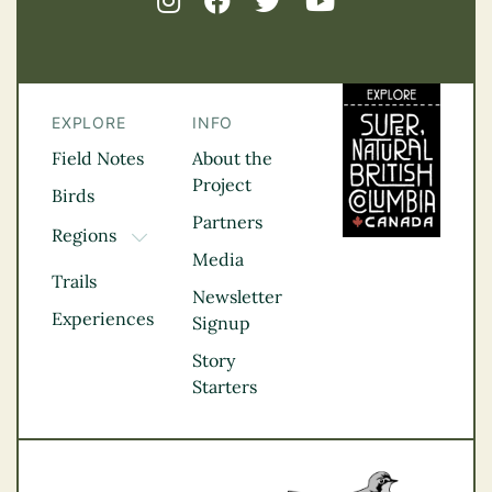
EXPLORE
INFO
Field Notes
About the
Project
Birds
Partners
Regions
TOGGLE DROPDOWN
Media
Kootenay Rockies
Trails
Northern BC
Newsletter
Experiences
Thompson
Signup
Okanagan
Story
Vancouver Coast &
Starters
Mountains
Vancouver Island