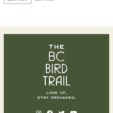
The BC Bird Trail