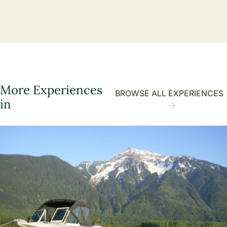
More Experiences
BROWSE ALL EXPERIENCES
in