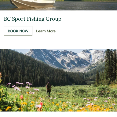
BC Sport Fishing Group
BOOK NOW
Learn More