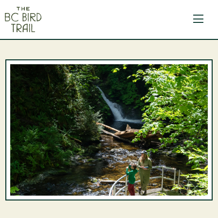
The BC Bird Trail