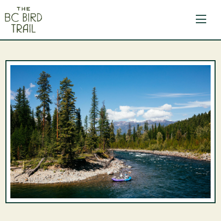
The BC Bird Trail