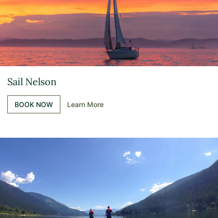
Sail Nelson
BOOK NOW
Learn More