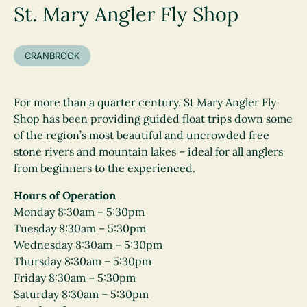
St. Mary Angler Fly Shop
CRANBROOK
For more than a quarter century, St Mary Angler Fly
Shop has been providing guided float trips down some
of the region’s most beautiful and uncrowded free
stone rivers and mountain lakes – ideal for all anglers
from beginners to the experienced.
Hours of Operation
Monday 8:30am – 5:30pm
Tuesday 8:30am – 5:30pm
Wednesday 8:30am – 5:30pm
Thursday 8:30am – 5:30pm
Friday 8:30am – 5:30pm
Saturday 8:30am – 5:30pm