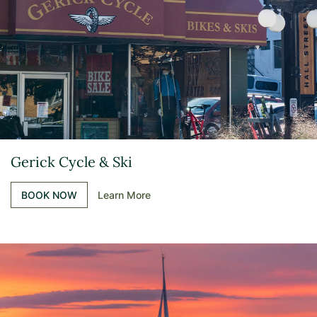
Gerick Cycle & Ski
BOOK NOW
Learn More