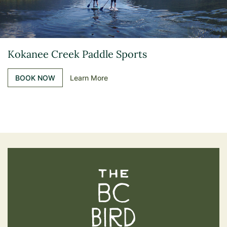
Kokanee Creek Paddle Sports
BOOK NOW
Learn More
The BC Bird Trail