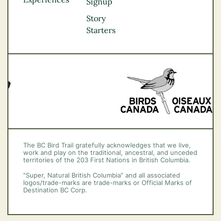
Thompson
Signup
Okanagan
Story
Vancouver Coast &
Starters
Mountains
Vancouver Island
The BC Bird Trail gratefully acknowledges that we live,
work and play on the traditional, ancestral, and unceded
territories of the 203 First Nations in British Columbia.
“Super, Natural British Columbia” and all associated
logos/trade-marks are trade-marks or Official Marks of
Destination BC Corp.