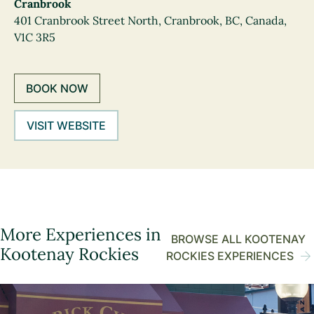
Cranbrook
401 Cranbrook Street North, Cranbrook, BC, Canada,
V1C 3R5
BOOK NOW
VISIT WEBSITE
More Experiences in
BROWSE ALL KOOTENAY
Kootenay Rockies
ROCKIES EXPERIENCES