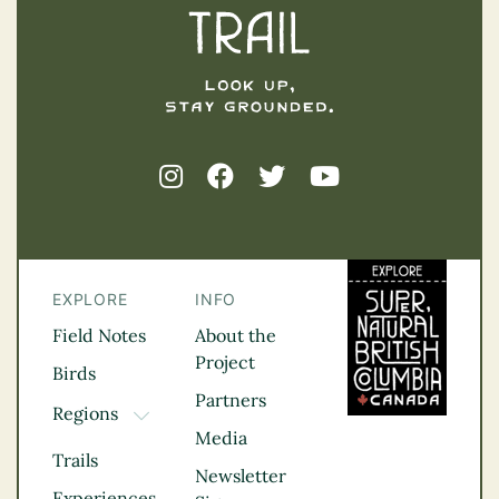
EXPLORE
INFO
Field Notes
About the
Project
Birds
Partners
Regions
TOGGLE DROPDOWN
Media
Kootenay Rockies
Trails
Northern BC
Newsletter
Experiences