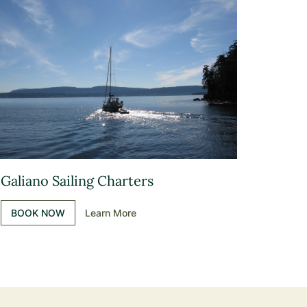
Galiano Sailing Charters
BOOK NOW
Learn More