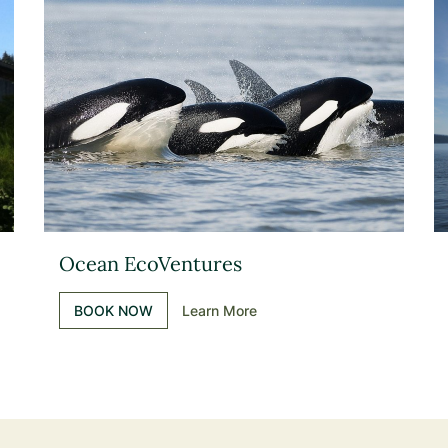
Ocean EcoVentures
BOOK NOW
Learn More