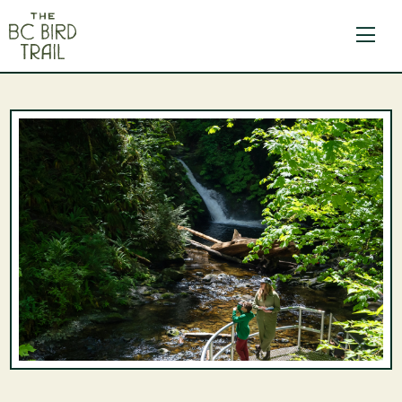
The BC Bird Trail