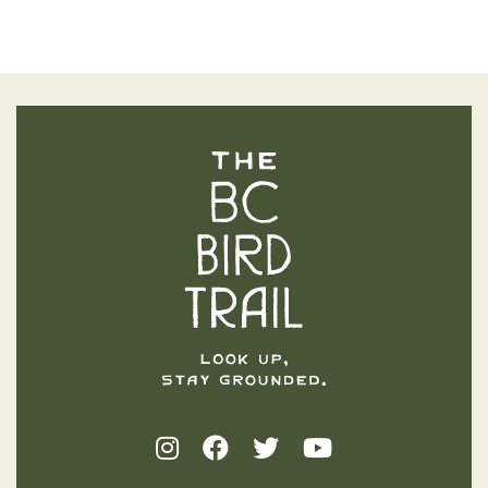
The BC Bird Trail