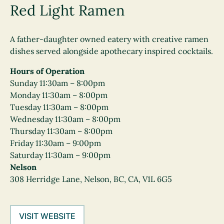
Red Light Ramen
A father-daughter owned eatery with creative ramen
dishes served alongside apothecary inspired cocktails.
Hours of Operation
Sunday 11:30am – 8:00pm
Monday 11:30am – 8:00pm
Tuesday 11:30am – 8:00pm
Wednesday 11:30am – 8:00pm
Thursday 11:30am – 8:00pm
Friday 11:30am – 9:00pm
Saturday 11:30am – 9:00pm
Nelson
308 Herridge Lane, Nelson, BC, CA, V1L 6G5
VISIT WEBSITE