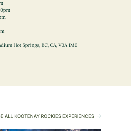
pm
00pm
0pm
pm
Radium Hot Springs, BC, CA, V0A 1M0
E ALL KOOTENAY ROCKIES EXPERIENCES