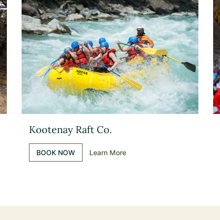
Kootenay Raft Co.
BOOK NOW
Learn More