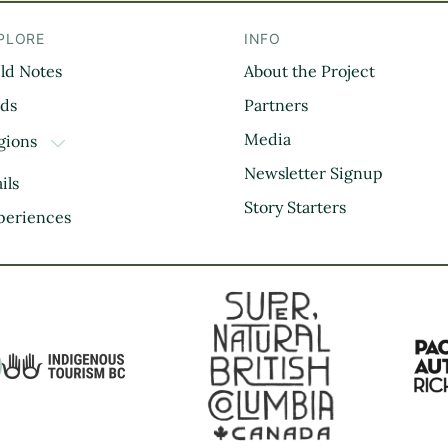
PLORE
INFO
eld Notes
About the Project
il
rds
Partners
Media
gions
TOGGLE DROPDOWN
Kootenay Rockies
Newsletter Signup
ils
Northern BC
Story Starters
periences
Thompson Okanagan
Vancouver Coast &
Mountains
Vancouver Island