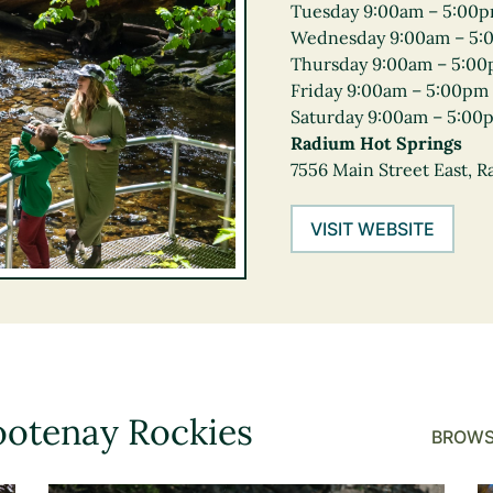
Tuesday 9:00am – 5:00
Wednesday 9:00am – 5:
Thursday 9:00am – 5:0
Friday 9:00am – 5:00pm
Saturday 9:00am – 5:00
Radium Hot Springs
7556 Main Street East, 
VISIT WEBSITE
ootenay Rockies
BROWS