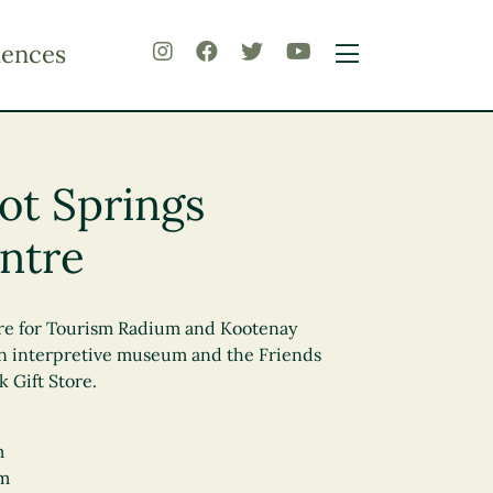
iences
ot Springs
entre
tre for Tourism Radium and Kootenay
 an interpretive museum and the Friends
 Gift Store.
m
pm