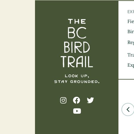
EX
Fi
The BC Bird Tra
Bi
Re
Tra
Ex