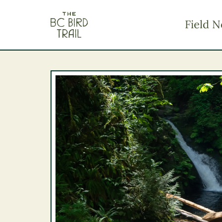
The BC Bird Trail
Field N