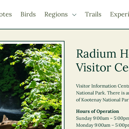
otes
Birds
Regions
Trails
Exper
TOGGLE DROPDOWN
Kootenay Rockies
Northern BC
Radium H
Thompson Okanagan
Visitor C
Vancouver Coast &
Mountains
Vancouver Island
Visitor Information Cen
National Park. There is
of Kootenay National Park
Hours of Operation
Sunday 9:00am – 5:00p
Monday 9:00am – 5:00