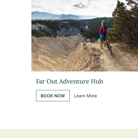
Far Out Adventure Hub
BOOK NOW
Learn More