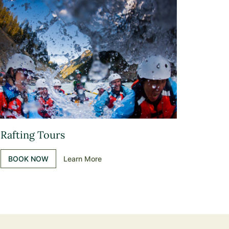
Rafting Tours
BOOK NOW
Learn More