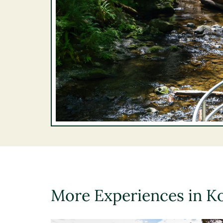
More Experiences in K