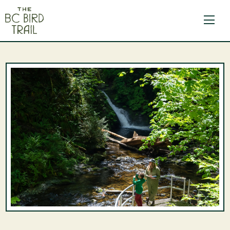
The BC Bird Trail