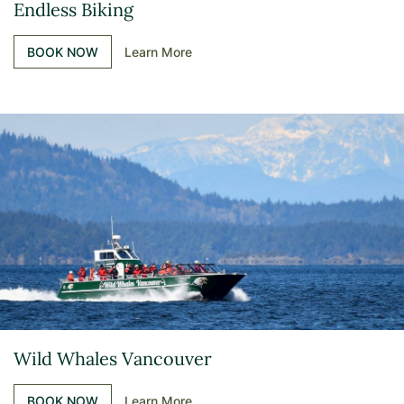
Endless Biking
BOOK NOW
Learn More
Wild Whales Vancouver
BOOK NOW
Learn More