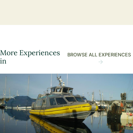
More Experiences
BROWSE ALL EXPERIENCES
in