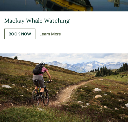
Mackay Whale Watching
BOOK NOW
Learn More