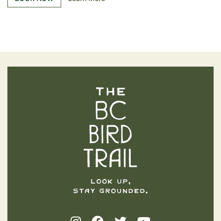
The BC Bird Trail