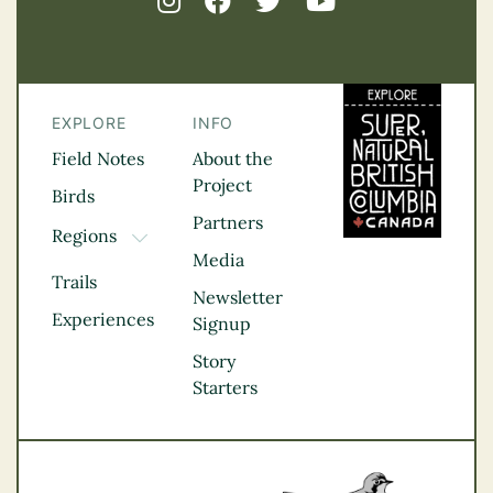
EXPLORE
INFO
Field Notes
About the
Project
Birds
Partners
Regions
TOGGLE DROPDOWN
Media
Kootenay Rockies
Trails
Northern BC
Newsletter
Experiences
Thompson
Signup
Okanagan
Story
Vancouver Coast &
Starters
Mountains
Vancouver Island