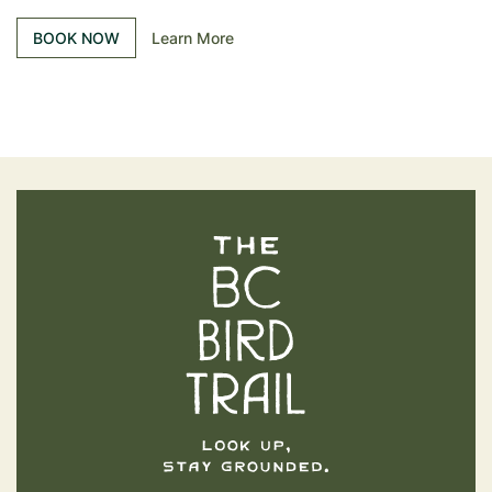
BOOK NOW
Learn More
The BC Bird Trail