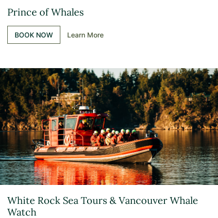
Prince of Whales
BOOK NOW
Learn More
White Rock Sea Tours & Vancouver Whale
Watch