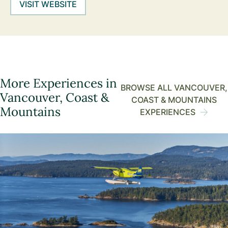
VISIT WEBSITE
More Experiences in
BROWSE ALL VANCOUVER,
Vancouver, Coast &
COAST & MOUNTAINS
Mountains
EXPERIENCES