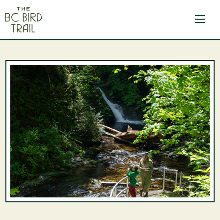
The BC Bird Trail