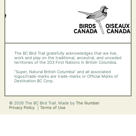
The BC Bird Trail gratefully acknowledges that we live,
work and play on the traditional, ancestral, and unceded
territories of the 203 First Nations in British Columbia.
“Super, Natural British Columbia” and all associated
logos/trade-marks are trade-marks or Official Marks of
Destination BC Corp.
© 2026 The BC Bird Trail. Made by
The Number
Privacy Policy
Terms of Use