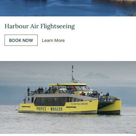
Harbour Air Flightseeing
BOOK NOW
Learn More