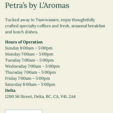
Petra’s by L’Aromas
Tucked away in Tsawwassen, enjoy thoughtfully
crafted specialty coffees and fresh, seasonal breakfast
and lunch dishes.
Hours of Operation
Sunday 8:00am – 5:00pm
Monday 7:00am – 5:00pm
Tuesday 7:00am – 5:00pm
Wednesday 7:00am – 5:00pm
Thursday 7:00am – 5:00pm
Friday 7:00am – 5:00pm
Saturday 8:00am – 5:00pm
Delta
1200 56 Street, Delta, BC, CA, V4L 2A4