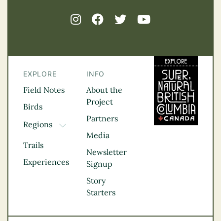
EXPLORE
INFO
Field Notes
About the
Project
Birds
Partners
Regions
TOGGLE DROPDOWN
Media
Kootenay Rockies
Trails
Northern BC
Newsletter
Experiences
Thompson
Signup
Okanagan
Story
Vancouver Coast &
Starters
Mountains
Vancouver Island