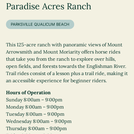
Paradise Acres Ranch
PARKSVILLE QUALICUM BEACH
This 125-acre ranch with panoramic views of Mount
Arrowsmith and Mount Moriarity offers horse rides
that take you from the ranch to explore over hills,
open fields, and forests towards the Englishman River.
Trail rides consist of a lesson plus a trail ride, making it
an accessible experience for beginner riders.
Hours of Operation
Sunday 8:00am – 9:00pm
Monday 8:00am – 9:00pm
Tuesday 8:00am – 9:00pm
Wednesday 8:00am – 9:00pm
Thursday 8:00am – 9:00pm