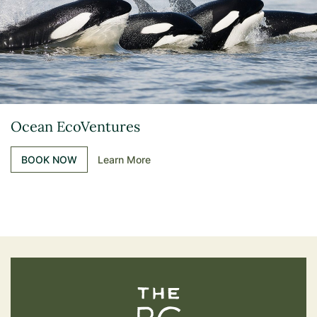
Ocean EcoVentures
BOOK NOW
Learn More
The BC Bird Trail