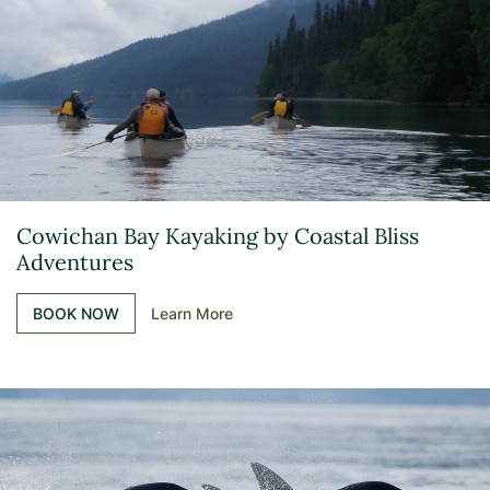
Cowichan Bay Kayaking by Coastal Bliss
Adventures
BOOK NOW
Learn More