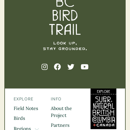
EXPLORE
INFO
Field Notes
About the
Project
Birds
Partners
Regions
TOGGLE DROPDOWN