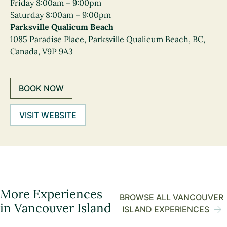
Friday 8:00am – 9:00pm
Saturday 8:00am – 9:00pm
Parksville Qualicum Beach
1085 Paradise Place, Parksville Qualicum Beach, BC,
Canada, V9P 9A3
BOOK NOW
VISIT WEBSITE
More Experiences
BROWSE ALL VANCOUVER
in Vancouver Island
ISLAND EXPERIENCES