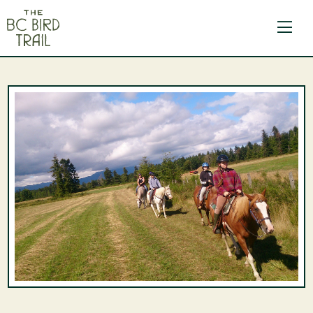
The BC Bird Trail