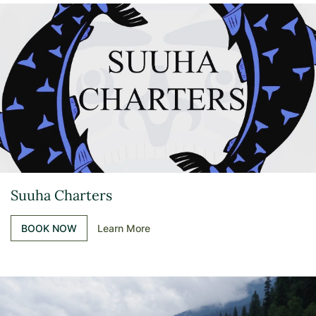
Suuha Charters
BOOK NOW
Learn More