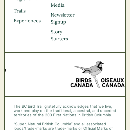
Media
Kootenay Rockies
Trails
Northern BC
Newsletter
Experiences
Thompson
Signup
Okanagan
Story
Vancouver Coast &
Starters
Mountains
Vancouver Island
The BC Bird Trail gratefully acknowledges that we live,
work and play on the traditional, ancestral, and unceded
territories of the 203 First Nations in British Columbia.
“Super, Natural British Columbia” and all associated
logos/trade-marks are trade-marks or Official Marks of