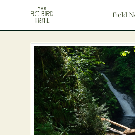
The BC Bird Trail
Field N