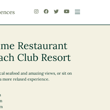
iences
rime Restaurant
ach Club Resort
cal seafood and amazing views, or sit on
 a more relaxed experience.
m
pm
pm