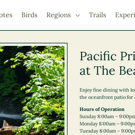
otes
Birds
Regions
Trails
Exper
TOGGLE DROPDOWN
Kootenay Rockies
Northern BC
Pacific P
Thompson Okanagan
at The Be
Vancouver Coast &
Mountains
Vancouver Island
Enjoy fine dining with lo
the oceanfront patio for
Hours of Operation
Sunday 8:00am – 9:00p
Monday 8:00am – 9:00
Tuesday 8:00am – 9:00