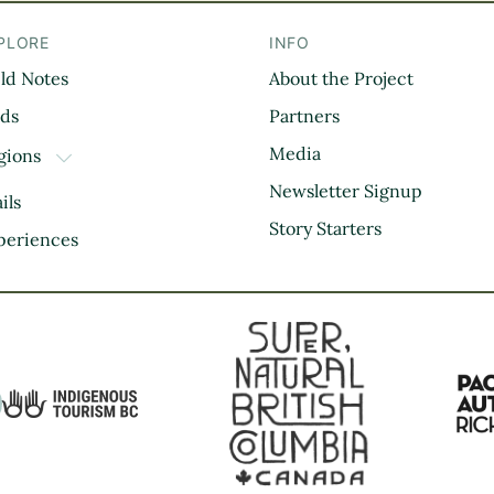
PLORE
INFO
eld Notes
About the Project
il
rds
Partners
Media
gions
TOGGLE DROPDOWN
Kootenay Rockies
Newsletter Signup
ils
Northern BC
Story Starters
periences
Thompson Okanagan
Vancouver Coast &
Mountains
Vancouver Island