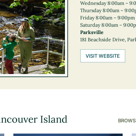
Wednesday 8:00am – 9:
Thursday 8:00am – 9:0
Friday 8:00am – 9:00pm
Saturday 8:00am – 9:00
Parksville
181 Beachside Drive, Park
VISIT WEBSITE
ancouver Island
BROWSE