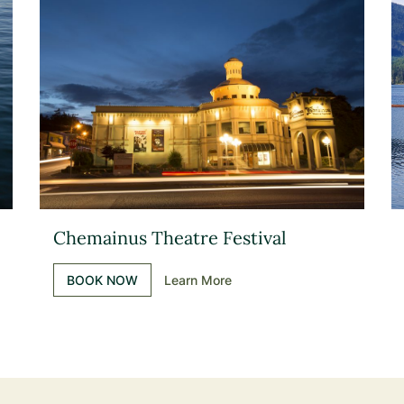
Chemainus Theatre Festival
BOOK NOW
Learn More