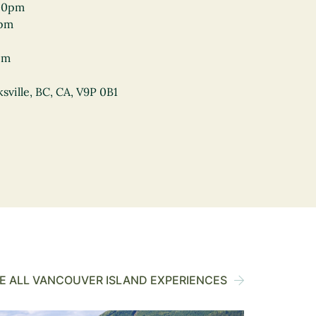
00pm
0pm
pm
sville, BC, CA, V9P 0B1
 ALL VANCOUVER ISLAND EXPERIENCES