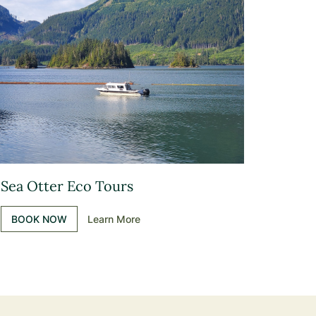
Sea Otter Eco Tours
BOOK NOW
Learn More