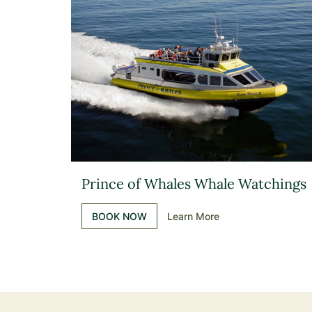
Prince of Whales Whale Watchings
BOOK NOW
Learn More