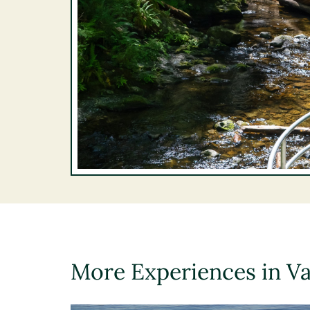
More Experiences in V