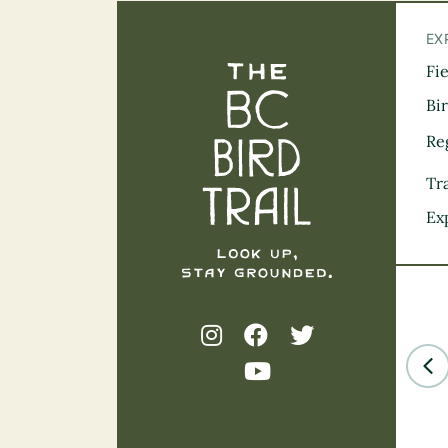
EX
Fi
The BC Bird Tra
Bi
Re
Tra
Ex