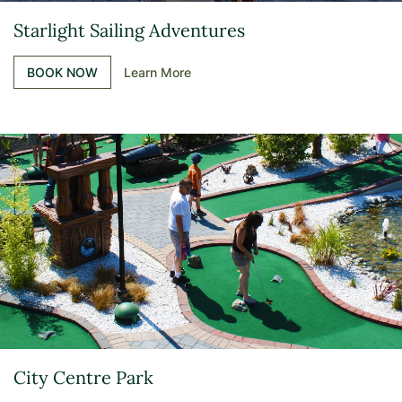
Starlight Sailing Adventures
BOOK NOW
Learn More
City Centre Park