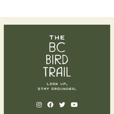
The BC Bird Trail