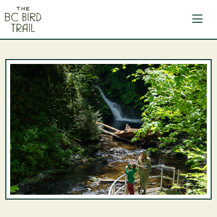
The BC Bird Trail