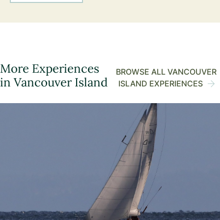
More Experiences
BROWSE ALL VANCOUVER
in Vancouver Island
ISLAND EXPERIENCES