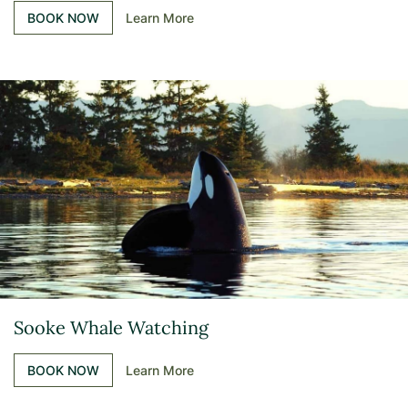
BOOK NOW
Learn More
Sooke Whale Watching
BOOK NOW
Learn More