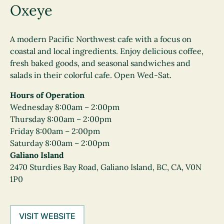
Oxeye
A modern Pacific Northwest cafe with a focus on
coastal and local ingredients. Enjoy delicious coffee,
fresh baked goods, and seasonal sandwiches and
salads in their colorful cafe. Open Wed-Sat.
Hours of Operation
Wednesday 8:00am – 2:00pm
Thursday 8:00am – 2:00pm
Friday 8:00am – 2:00pm
Saturday 8:00am – 2:00pm
Galiano Island
2470 Sturdies Bay Road, Galiano Island, BC, CA, V0N
1P0
VISIT WEBSITE