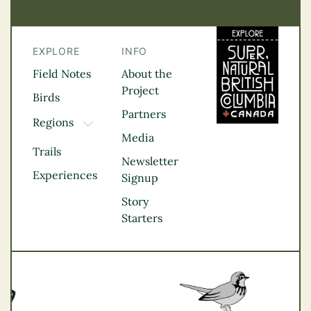
EXPLORE
INFO
Field Notes
About the
Project
Birds
Partners
Regions
TOGGLE DROPDOWN
Media
Kootenay Rockies
Trails
Northern BC
Newsletter
Experiences
Thompson
Signup
Okanagan
Story
Vancouver Coast &
Starters
Mountains
Vancouver Island