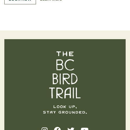
The BC Bird Trail