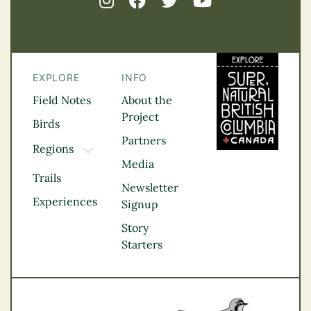
EXPLORE
INFO
Field Notes
About the
Project
Birds
Partners
Regions
TOGGLE DROPDOWN
Media
Kootenay Rockies
Trails
Northern BC
Newsletter
Experiences
Thompson
Signup
Okanagan
Story
Vancouver Coast &
Starters
Mountains
Vancouver Island