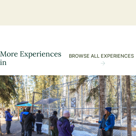
More Experiences
BROWSE ALL EXPERIENCES
in