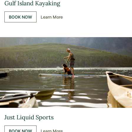
Gulf Island Kayaking
BOOK NOW
Learn More
Just Liquid Sports
BOOK NOW
Learn More