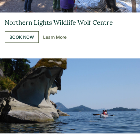
Northern Lights Wildlife Wolf Centre
BOOK NOW
Learn More