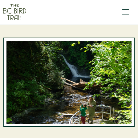
The BC Bird Trail