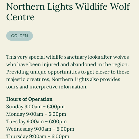
Northern Lights Wildlife Wolf
Centre
GOLDEN
This very special wildlife sanctuary looks after wolves
who have been injured and abandoned in the region.
Providing unique opportunities to get closer to these
majestic creatures, Northern Lights also provides
tours and interpretive information.
Hours of Operation
Sunday 9:00am – 6:00pm
Monday 9:00am – 6:00pm
Tuesday 9:00am – 6:00pm
Wednesday 9:00am – 6:00pm
Thursday 9:00am – 6:00pm