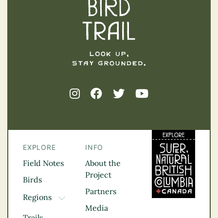
EXPLORE
INFO
Field Notes
About the
Project
Birds
Partners
Regions
TOGGLE DROPDOWN
Media
Kootenay Rockies
Trails