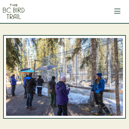
The BC Bird Trail