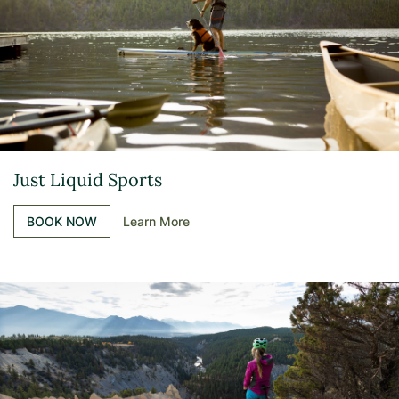
Just Liquid Sports
BOOK NOW
Learn More