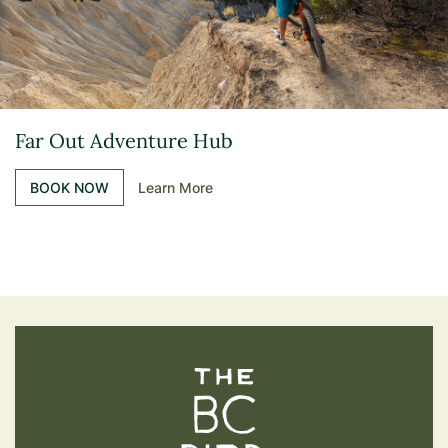
Far Out Adventure Hub
BOOK NOW
Learn More
The BC Bird Trail