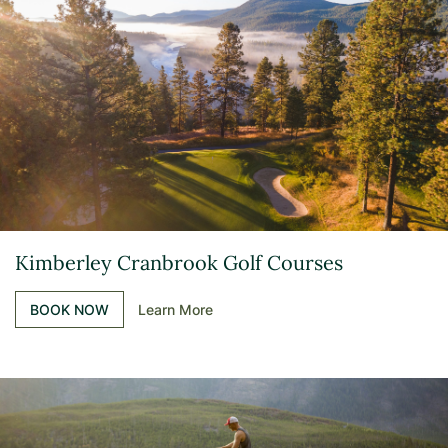
Kimberley Cranbrook Golf Courses
BOOK NOW
Learn More