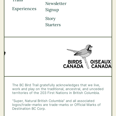
Northern BC
Newsletter
Experiences
Thompson
Signup
Okanagan
Story
Vancouver Coast &
Starters
Mountains
Vancouver Island
The BC Bird Trail gratefully acknowledges that we live,
work and play on the traditional, ancestral, and unceded
territories of the 203 First Nations in British Columbia.
“Super, Natural British Columbia” and all associated
logos/trade-marks are trade-marks or Official Marks of
Destination BC Corp.