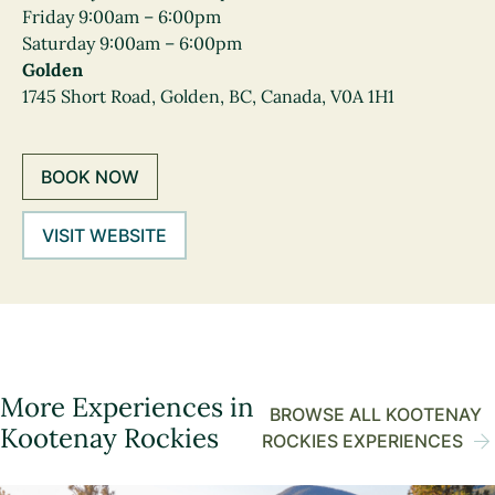
Friday 9:00am – 6:00pm
Saturday 9:00am – 6:00pm
Golden
1745 Short Road, Golden, BC, Canada, V0A 1H1
BOOK NOW
VISIT WEBSITE
More Experiences in
BROWSE ALL KOOTENAY
Kootenay Rockies
ROCKIES EXPERIENCES