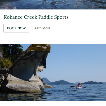
Kokanee Creek Paddle Sports
BOOK NOW
Learn More