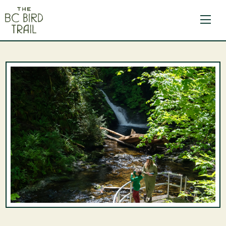
The BC Bird Trail