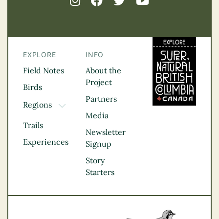
EXPLORE
INFO
Field Notes
About the
Project
Birds
Partners
Regions
TOGGLE DROPDOWN
Media
Kootenay Rockies
Trails
Northern BC
Newsletter
Experiences
Thompson
Signup
Okanagan
Story
Vancouver Coast &
Starters
Mountains
Vancouver Island