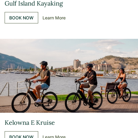
Gulf Island Kayaking
BOOK NOW
Learn More
Kelowna E Kruise
BOOK NOW
Learn More