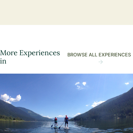
More Experiences
BROWSE ALL EXPERIENCES
in