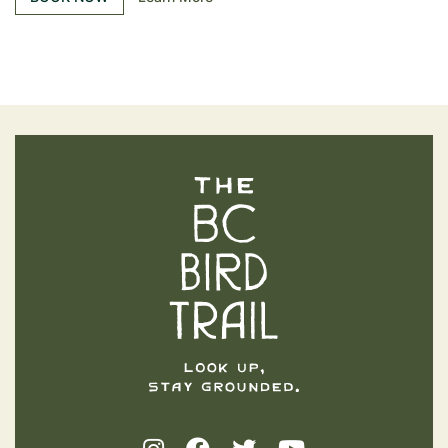
The BC Bird Trail