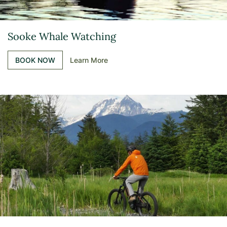
Sooke Whale Watching
BOOK NOW
Learn More