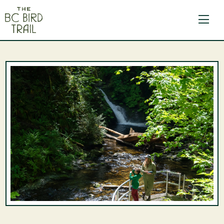
The BC Bird Trail