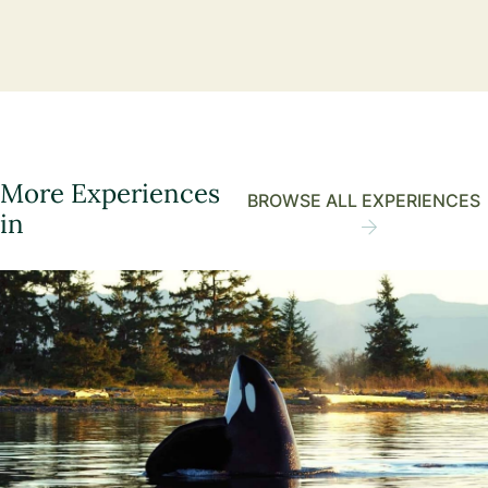
More Experiences
BROWSE ALL EXPERIENCES
in