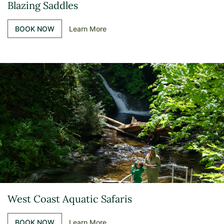
Blazing Saddles
BOOK NOW
Learn More
West Coast Aquatic Safaris
BOOK NOW
Learn More