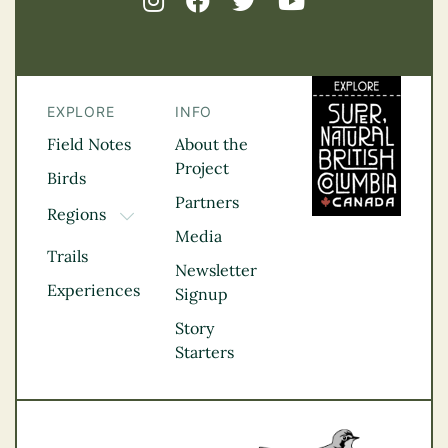
EXPLORE
INFO
Field Notes
About the
Project
Birds
Partners
Regions
TOGGLE DROPDOWN
Media
Kootenay Rockies
Trails
Northern BC
Newsletter
Experiences
Thompson
Signup
Okanagan
Story
Vancouver Coast &
Starters
Mountains
Vancouver Island