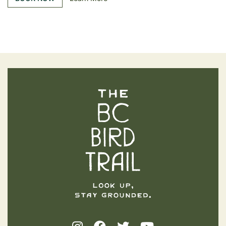
The BC Bird Trail