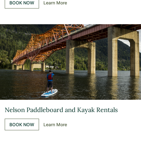
BOOK NOW
Learn More
Nelson Paddleboard and Kayak Rentals
BOOK NOW
Learn More