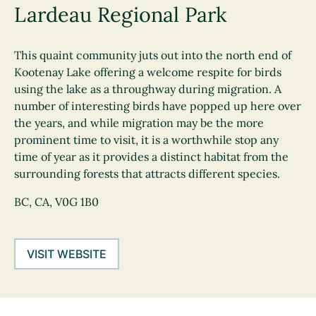
Lardeau Regional Park
This quaint community juts out into the north end of
Kootenay Lake offering a welcome respite for birds
using the lake as a throughway during migration. A
number of interesting birds have popped up here over
the years, and while migration may be the more
prominent time to visit, it is a worthwhile stop any
time of year as it provides a distinct habitat from the
surrounding forests that attracts different species.
BC, CA, V0G 1B0
VISIT WEBSITE