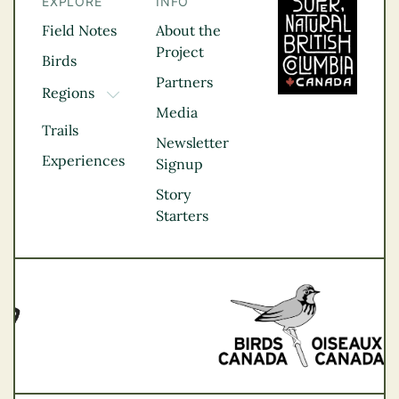
EXPLORE
INFO
Field Notes
About the
Project
Birds
Partners
Regions
TOGGLE DROPDOWN
Media
Kootenay Rockies
Trails
Northern BC
Newsletter
Experiences
Thompson
Signup
Okanagan
Story
Vancouver Coast &
Starters
Mountains
Vancouver Island