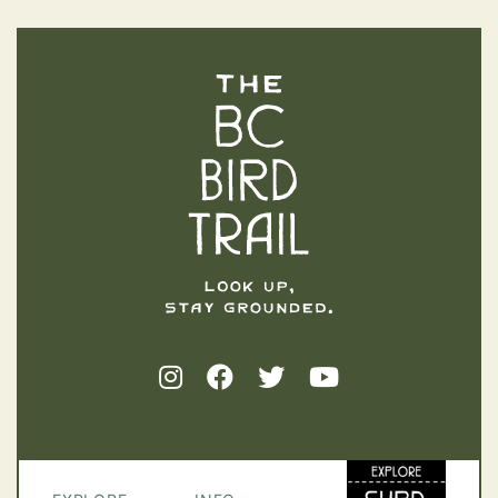
The BC Bird Trail