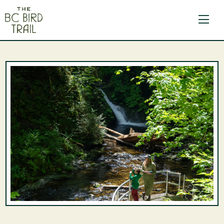
The BC Bird Trail