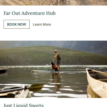
Far Out Adventure Hub
BOOK NOW
Learn More
Just Liquid Sports