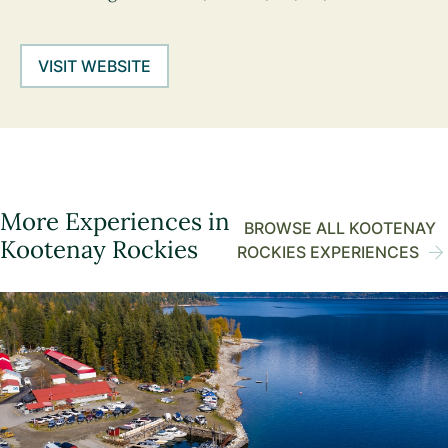
VISIT WEBSITE
More Experiences in
BROWSE ALL KOOTENAY
Kootenay Rockies
ROCKIES EXPERIENCES