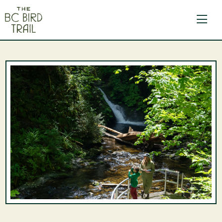
The BC Bird Trail