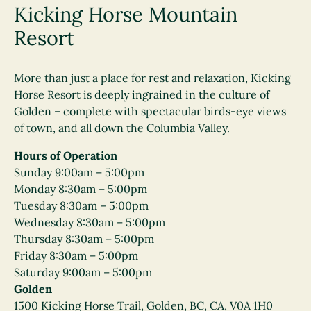
Kicking Horse Mountain
Resort
More than just a place for rest and relaxation, Kicking
Horse Resort is deeply ingrained in the culture of
Golden – complete with spectacular birds-eye views
of town, and all down the Columbia Valley.
Hours of Operation
Sunday 9:00am – 5:00pm
Monday 8:30am – 5:00pm
Tuesday 8:30am – 5:00pm
Wednesday 8:30am – 5:00pm
Thursday 8:30am – 5:00pm
Friday 8:30am – 5:00pm
Saturday 9:00am – 5:00pm
Golden
1500 Kicking Horse Trail, Golden, BC, CA, V0A 1H0