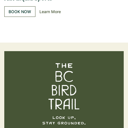
BOOK NOW
Learn More
The BC Bird Trail