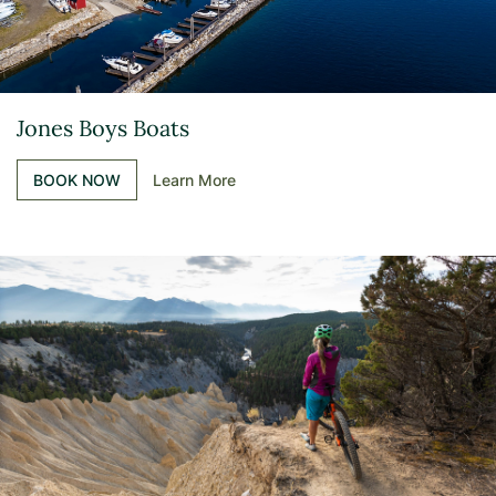
Jones Boys Boats
BOOK NOW
Learn More