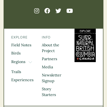
EXPLORE
INFO
Field Notes
About the
Project
Birds
Partners
Regions
TOGGLE DROPDOWN
Media
Kootenay Rockies
Trails
Northern BC
Newsletter
Experiences
Thompson
Signup
Okanagan
Story
Vancouver Coast &
Starters
Mountains
Vancouver Island