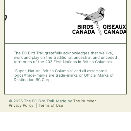
The BC Bird Trail gratefully acknowledges that we live,
work and play on the traditional, ancestral, and unceded
territories of the 203 First Nations in British Columbia.
“Super, Natural British Columbia” and all associated
logos/trade-marks are trade-marks or Official Marks of
Destination BC Corp.
© 2026 The BC Bird Trail. Made by
The Number
Privacy Policy
Terms of Use