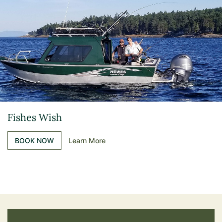
Fishes Wish
BOOK NOW
Learn More