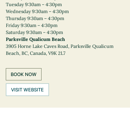
Tuesday 9:30am – 4:30pm
Wednesday 9:30am – 4:30pm
Thursday 9:30am – 4:30pm
Friday 9:30am – 4:30pm
Saturday 9:30am – 4:30pm
Parksville Qualicum Beach
3905 Horne Lake Caves Road, Parksville Qualicum
Beach, BC, Canada, V9K 2L7
BOOK NOW
VISIT WEBSITE