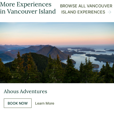
More Experiences
BROWSE ALL VANCOUVER
in Vancouver Island
ISLAND EXPERIENCES
Ahous Adventures
BOOK NOW
Learn More