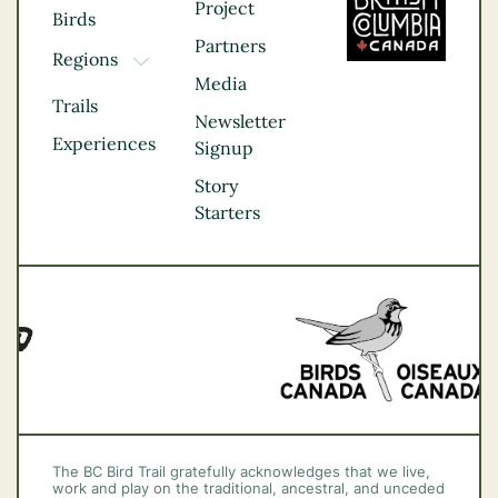
Project
Birds
Partners
Regions
TOGGLE DROPDOWN
Media
Kootenay Rockies
Trails
Northern BC
Newsletter
Experiences
Thompson
Signup
Okanagan
Story
Vancouver Coast &
Starters
Mountains
Vancouver Island
The BC Bird Trail gratefully acknowledges that we live,
work and play on the traditional, ancestral, and unceded