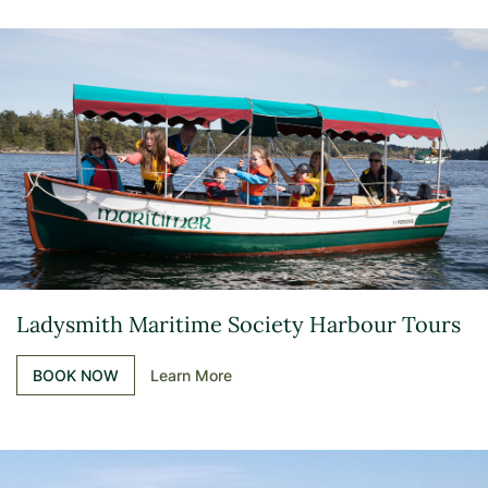
Ladysmith Maritime Society Harbour Tours
BOOK NOW
Learn More