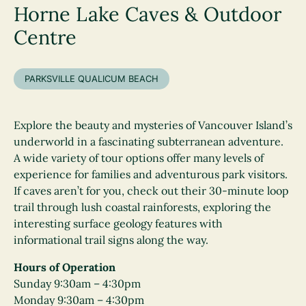
Horne Lake Caves & Outdoor
Centre
PARKSVILLE QUALICUM BEACH
Explore the beauty and mysteries of Vancouver Island’s
underworld in a fascinating subterranean adventure.
A wide variety of tour options offer many levels of
experience for families and adventurous park visitors.
If caves aren’t for you, check out their 30-minute loop
trail through lush coastal rainforests, exploring the
interesting surface geology features with
informational trail signs along the way.
Hours of Operation
Sunday 9:30am – 4:30pm
Monday 9:30am – 4:30pm