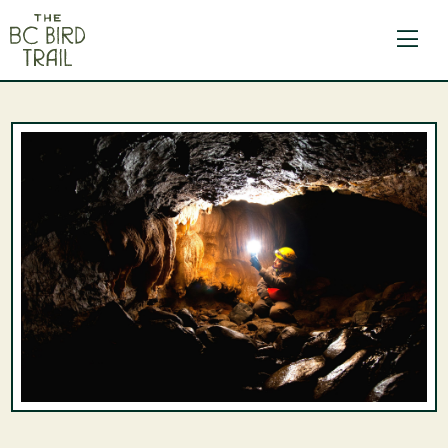
The BC Bird Trail