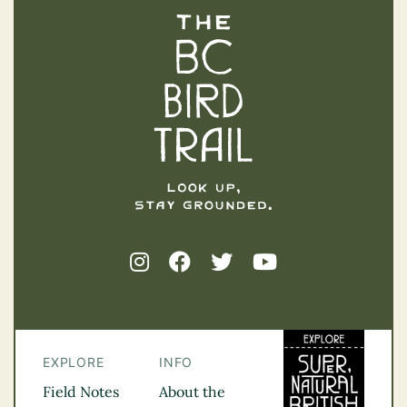
The BC Bird Trail
EXPLORE
INFO
Field Notes
About the