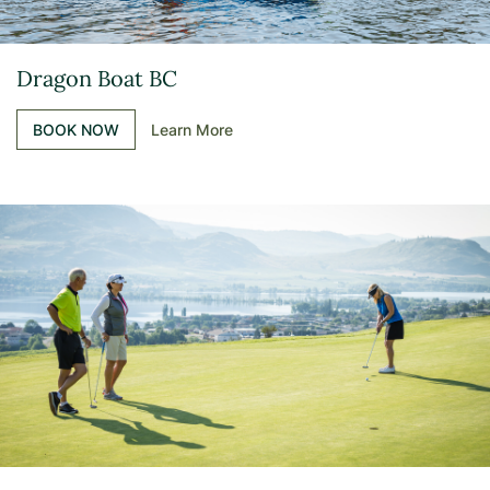
Dragon Boat BC
BOOK NOW
Learn More