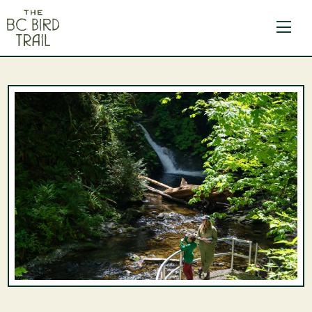
The BC Bird Trail