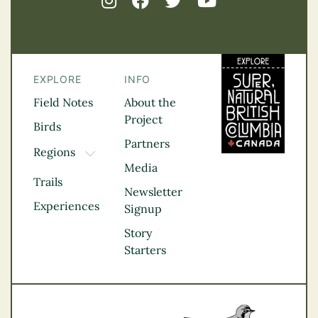
EXPLORE
INFO
Field Notes
About the
Project
Birds
Partners
Regions
TOGGLE DROPDOWN
Media
Kootenay Rockies
Trails
Northern BC
Newsletter
Experiences
Thompson
Signup
Okanagan
Story
Vancouver Coast &
Starters
Mountains
Vancouver Island