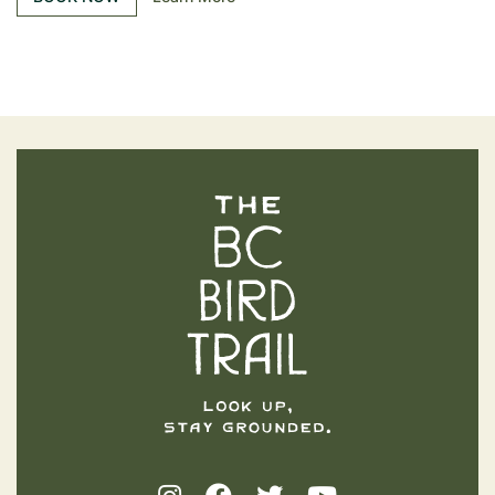
The BC Bird Trail