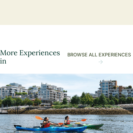
More Experiences
BROWSE ALL EXPERIENCES
in