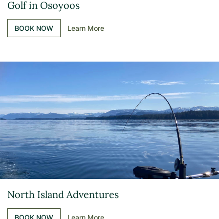
Golf in Osoyoos
BOOK NOW
Learn More
North Island Adventures
BOOK NOW
Learn More