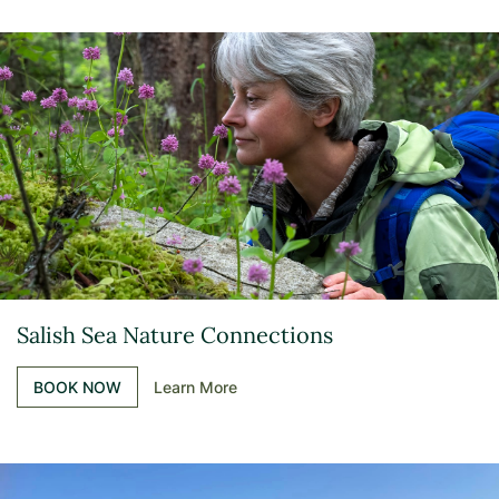
Salish Sea Nature Connections
BOOK NOW
Learn More