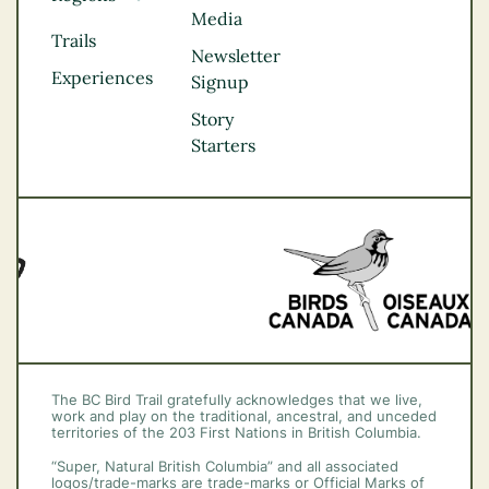
Media
Kootenay Rockies
Trails
Northern BC
Newsletter
Experiences
Thompson
Signup
Okanagan
Story
Vancouver Coast &
Starters
Mountains
Vancouver Island
The BC Bird Trail gratefully acknowledges that we live,
work and play on the traditional, ancestral, and unceded
territories of the 203 First Nations in British Columbia.
“Super, Natural British Columbia” and all associated
logos/trade-marks are trade-marks or Official Marks of