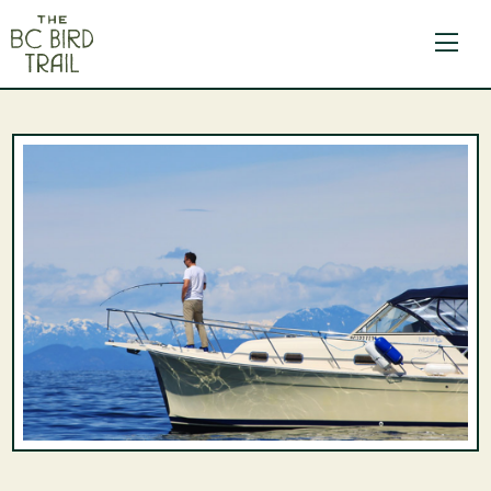
The BC Bird Trail