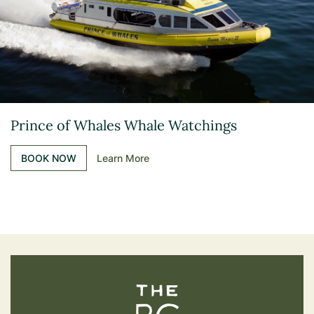
Prince of Whales Whale Watchings
BOOK NOW
Learn More
The BC Bird Trail