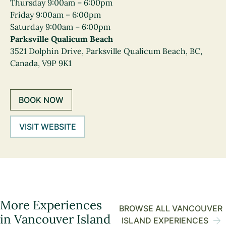
Thursday 9:00am – 6:00pm
Friday 9:00am – 6:00pm
Saturday 9:00am – 6:00pm
Parksville Qualicum Beach
3521 Dolphin Drive, Parksville Qualicum Beach, BC,
Canada, V9P 9K1
BOOK NOW
VISIT WEBSITE
More Experiences
BROWSE ALL VANCOUVER
in Vancouver Island
ISLAND EXPERIENCES