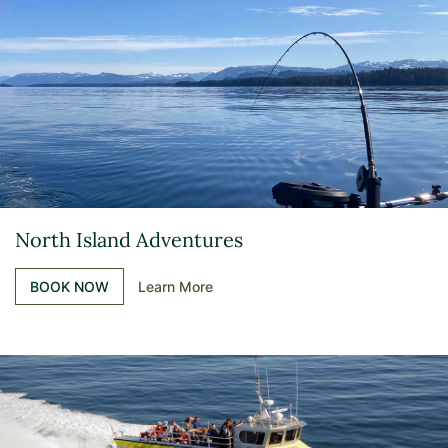
North Island Adventures
BOOK NOW
Learn More