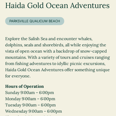
Haida Gold Ocean Adventures
PARKSVILLE QUALICUM BEACH
Explore the Salish Sea and encounter whales,
dolphins, seals and shorebirds, all while enjoying the
vista of open ocean with a backdrop of snow-capped
mountains. With a variety of tours and cruises ranging
from fishing adventures to idyllic picnic excursions,
Haida Gold Ocean Adventures offer something unique
for everyone.
Hours of Operation
Sunday 9:00am – 6:00pm
Monday 9:00am – 6:00pm
Tuesday 9:00am – 6:00pm
Wednesday 9:00am – 6:00pm