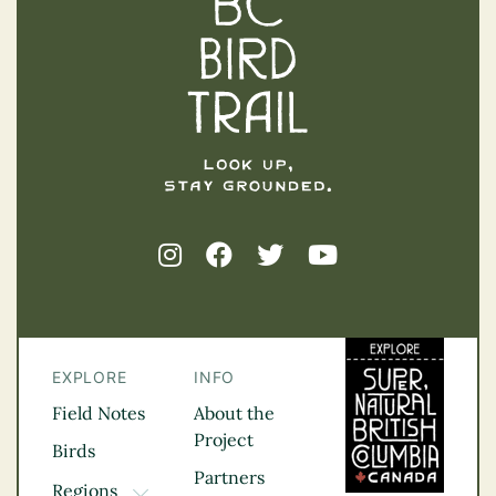
EXPLORE
INFO
Field Notes
About the
Project
Birds
Partners
Regions
TOGGLE DROPDOWN