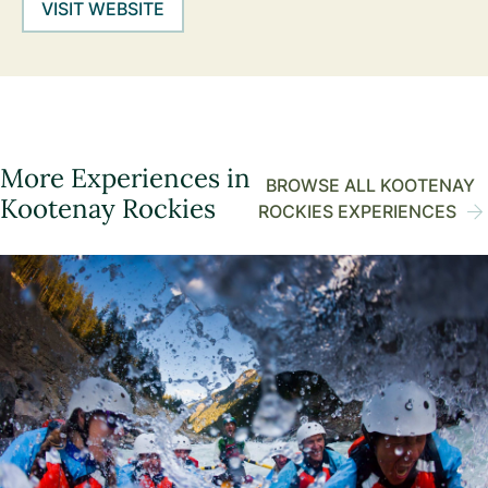
VISIT WEBSITE
More Experiences in
BROWSE ALL KOOTENAY
Kootenay Rockies
ROCKIES EXPERIENCES