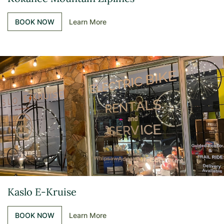
BOOK NOW
Learn More
Kaslo E-Kruise
BOOK NOW
Learn More