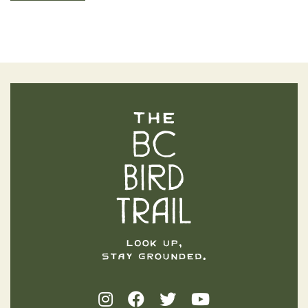
The BC Bird Trail