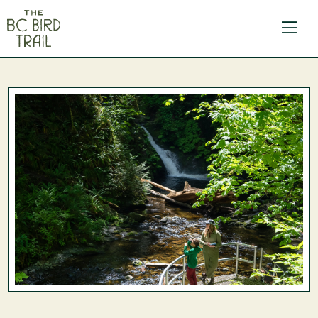
The BC Bird Trail