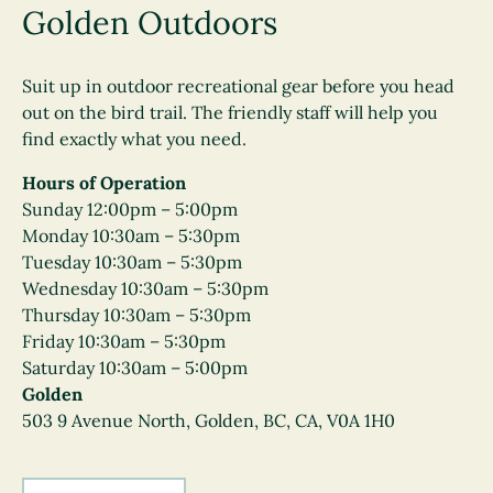
Golden Outdoors
Suit up in outdoor recreational gear before you head
out on the bird trail. The friendly staff will help you
find exactly what you need.
Hours of Operation
Sunday 12:00pm – 5:00pm
Monday 10:30am – 5:30pm
Tuesday 10:30am – 5:30pm
Wednesday 10:30am – 5:30pm
Thursday 10:30am – 5:30pm
Friday 10:30am – 5:30pm
Saturday 10:30am – 5:00pm
Golden
503 9 Avenue North, Golden, BC, CA, V0A 1H0