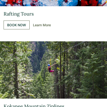
Rafting Tours
BOOK NOW
Learn More
Kokanee Mountain Ziplines