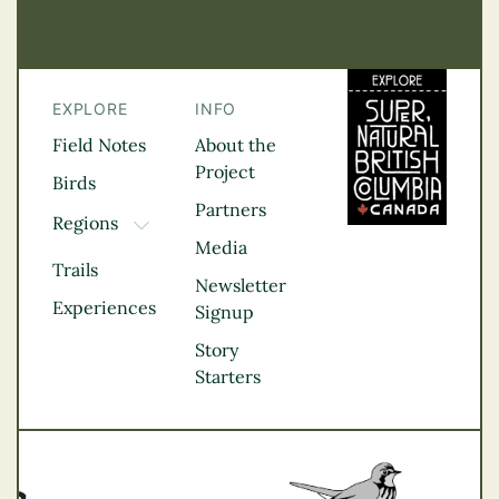
EXPLORE
INFO
Field Notes
About the
Project
Birds
Partners
Regions
TOGGLE DROPDOWN
Media
Kootenay Rockies
Trails
Northern BC
Newsletter
Experiences
Thompson
Signup
Okanagan
Story
Vancouver Coast &
Starters
Mountains
Vancouver Island