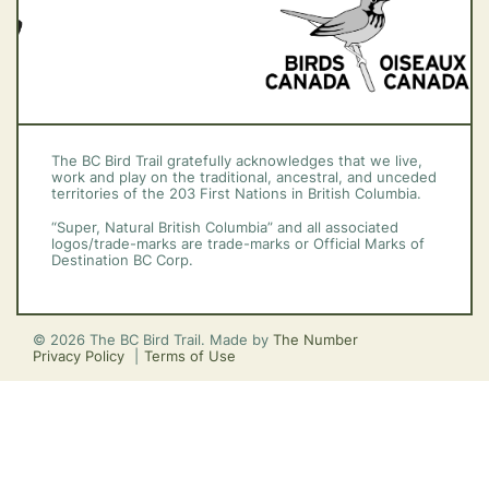
The BC Bird Trail gratefully acknowledges that we live,
work and play on the traditional, ancestral, and unceded
territories of the 203 First Nations in British Columbia.
“Super, Natural British Columbia” and all associated
logos/trade-marks are trade-marks or Official Marks of
Destination BC Corp.
© 2026 The BC Bird Trail. Made by
The Number
Privacy Policy
Terms of Use