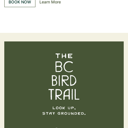
BOOK NOW
Learn More
The BC Bird Trail