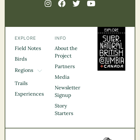
EXPLORE
INFO
Field Notes
About the
Project
Birds
Partners
Regions
TOGGLE DROPDOWN
Media
Kootenay Rockies
Trails
Northern BC
Newsletter
Experiences
Thompson
Signup
Okanagan
Story
Vancouver Coast &
Starters
Mountains
Vancouver Island