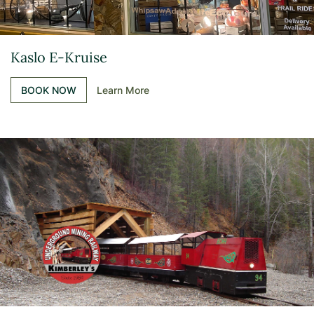
Kaslo E-Kruise
BOOK NOW
Learn More