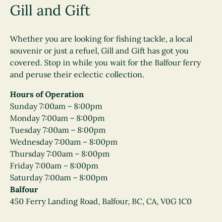
Gill and Gift
Whether you are looking for fishing tackle, a local
souvenir or just a refuel, Gill and Gift has got you
covered. Stop in while you wait for the Balfour ferry
and peruse their eclectic collection.
Hours of Operation
Sunday 7:00am – 8:00pm
Monday 7:00am – 8:00pm
Tuesday 7:00am – 8:00pm
Wednesday 7:00am – 8:00pm
Thursday 7:00am – 8:00pm
Friday 7:00am – 8:00pm
Saturday 7:00am – 8:00pm
Balfour
450 Ferry Landing Road, Balfour, BC, CA, V0G 1C0