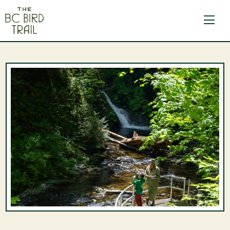
The BC Bird Trail