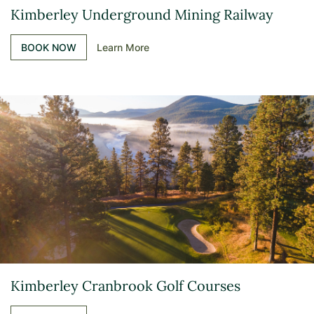
Kimberley Underground Mining Railway
BOOK NOW
Learn More
Kimberley Cranbrook Golf Courses