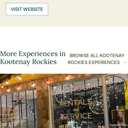
VISIT WEBSITE
More Experiences in
BROWSE ALL KOOTENAY
Kootenay Rockies
ROCKIES EXPERIENCES