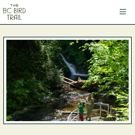
The BC Bird Trail