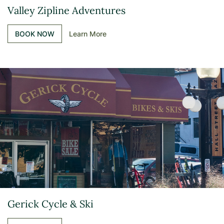
Valley Zipline Adventures
BOOK NOW
Learn More
Gerick Cycle & Ski