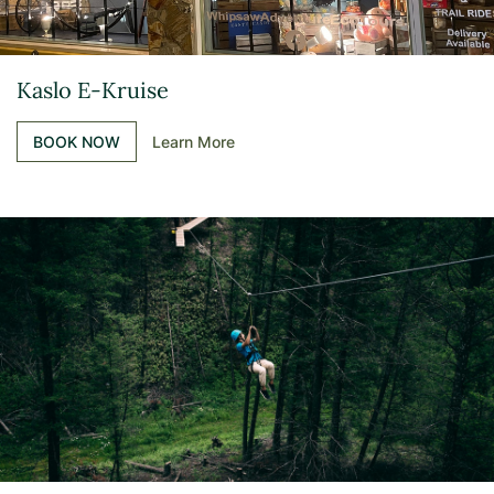
Kaslo E-Kruise
BOOK NOW
Learn More