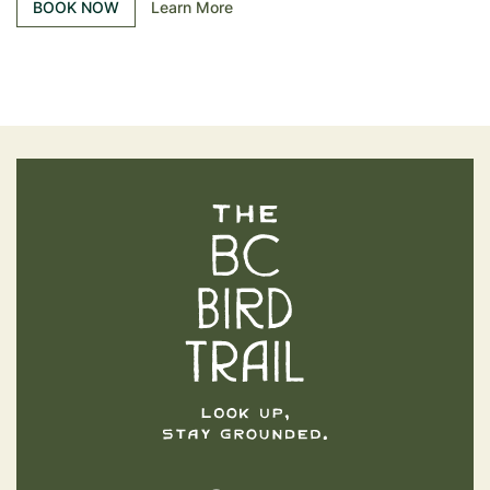
BOOK NOW
Learn More
The BC Bird Trail