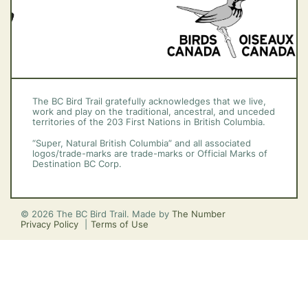
The BC Bird Trail gratefully acknowledges that we live,
work and play on the traditional, ancestral, and unceded
territories of the 203 First Nations in British Columbia.
“Super, Natural British Columbia” and all associated
logos/trade-marks are trade-marks or Official Marks of
Destination BC Corp.
© 2026 The BC Bird Trail. Made by
The Number
Privacy Policy
Terms of Use