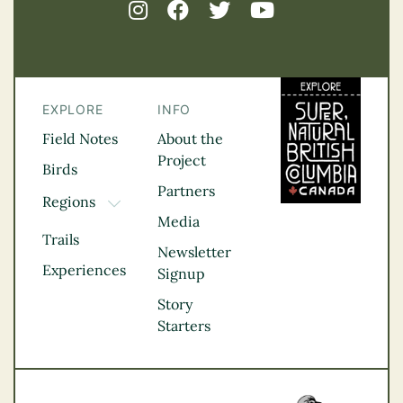
EXPLORE
INFO
Field Notes
About the
Project
Birds
Partners
Regions
TOGGLE DROPDOWN
Media
Kootenay Rockies
Trails
Northern BC
Newsletter
Experiences
Thompson
Signup
Okanagan
Story
Vancouver Coast &
Starters
Mountains
Vancouver Island