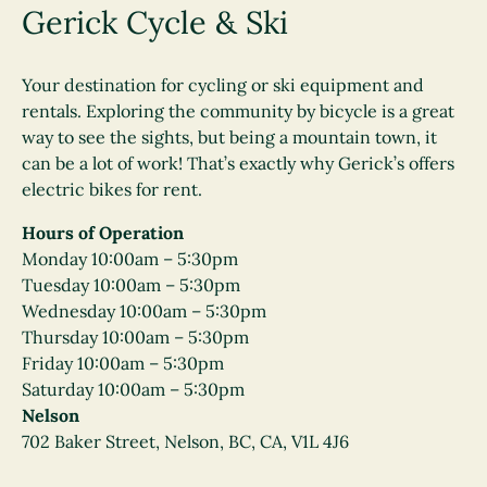
Gerick Cycle & Ski
Your destination for cycling or ski equipment and
rentals. Exploring the community by bicycle is a great
way to see the sights, but being a mountain town, it
can be a lot of work! That’s exactly why Gerick’s offers
electric bikes for rent.
Hours of Operation
Monday 10:00am – 5:30pm
Tuesday 10:00am – 5:30pm
Wednesday 10:00am – 5:30pm
Thursday 10:00am – 5:30pm
Friday 10:00am – 5:30pm
Saturday 10:00am – 5:30pm
Nelson
702 Baker Street, Nelson, BC, CA, V1L 4J6