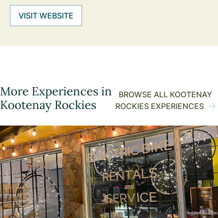
VISIT WEBSITE
More Experiences in
BROWSE ALL KOOTENAY
Kootenay Rockies
ROCKIES EXPERIENCES