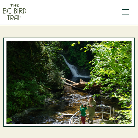
The BC Bird Trail