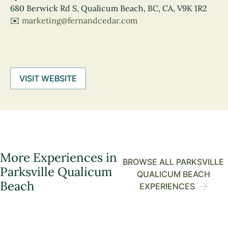
680 Berwick Rd S, Qualicum Beach, BC, CA, V9K 1R2
✉️
marketing@fernandcedar.com
VISIT WEBSITE
More Experiences in
BROWSE ALL PARKSVILLE
Parksville Qualicum
QUALICUM BEACH
Beach
EXPERIENCES