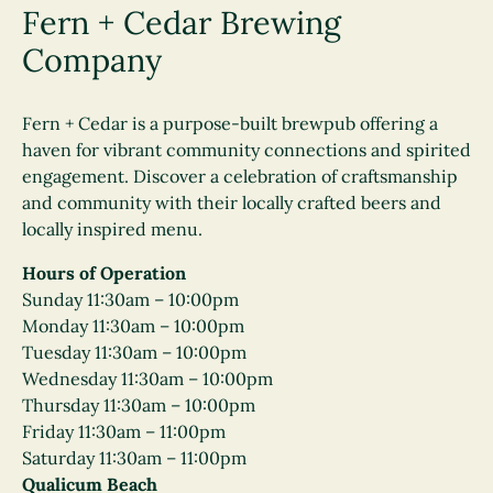
Fern + Cedar Brewing
Company
Fern + Cedar is a purpose-built brewpub offering a
haven for vibrant community connections and spirited
engagement. Discover a celebration of craftsmanship
and community with their locally crafted beers and
locally inspired menu.
Hours of Operation
Sunday 11:30am – 10:00pm
Monday 11:30am – 10:00pm
Tuesday 11:30am – 10:00pm
Wednesday 11:30am – 10:00pm
Thursday 11:30am – 10:00pm
Friday 11:30am – 11:00pm
Saturday 11:30am – 11:00pm
Qualicum Beach