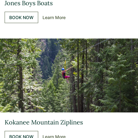
Jones Boys Boats
BOOK NOW
Learn More
Kokanee Mountain Ziplines
BOOK NOW
Learn More