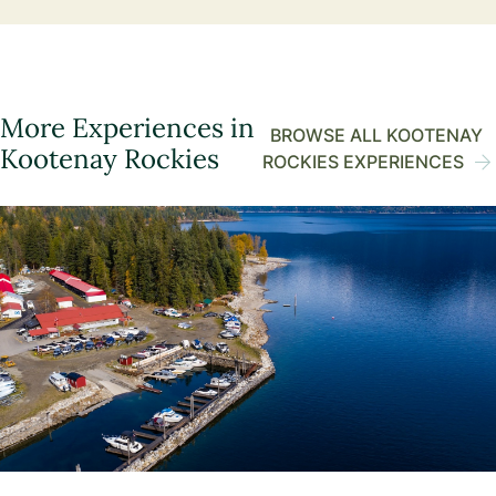
More Experiences in
BROWSE ALL KOOTENAY
Kootenay Rockies
ROCKIES EXPERIENCES