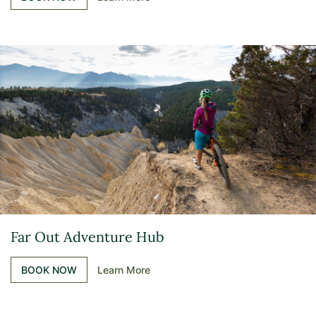
Far Out Adventure Hub
BOOK NOW
Learn More