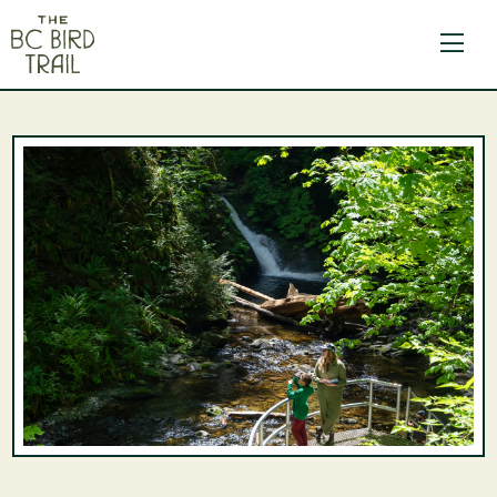
The BC Bird Trail