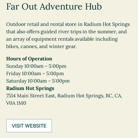
Far Out Adventure Hub
Outdoor retail and rental store in Radium Hot Springs
that also offers guided river trips in the summer, and
an array of equipment rentals available including
bikes, canoes, and winter gear.
Hours of Operation
Sunday 10:00am – 5:00pm
Friday 10:00am – 5:00pm
Saturday 10:00am – 5:00pm
Radium Hot Springs
7514 Main Street East, Radium Hot Springs, BC, CA,
V0A 1M0
VISIT WEBSITE