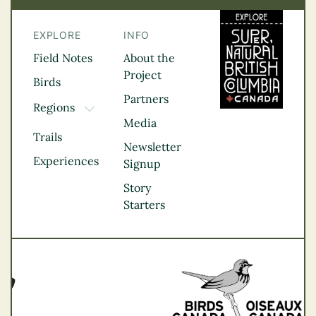
EXPLORE
INFO
Field Notes
About the
Project
Birds
Partners
Regions
TOGGLE DROPDOWN
Media
Kootenay Rockies
Trails
Northern BC
Newsletter
Experiences
Thompson
Signup
Okanagan
Story
Vancouver Coast &
Starters
Mountains
Vancouver Island