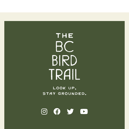
The BC Bird Trail