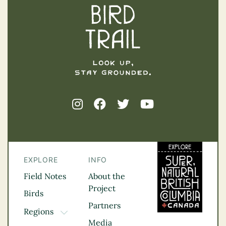
EXPLORE
INFO
Field Notes
About the
Project
Birds
Partners
Regions
TOGGLE DROPDOWN
Media