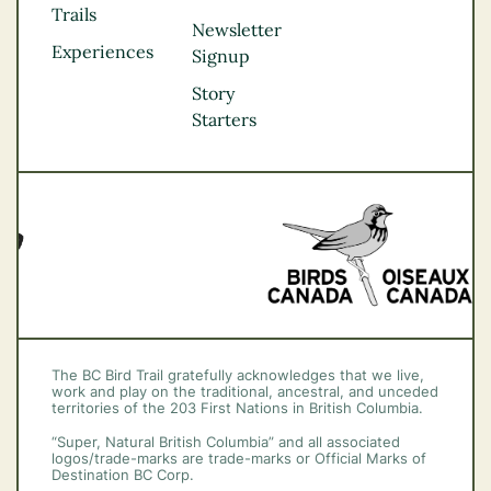
Kootenay Rockies
Trails
Northern BC
Newsletter
Experiences
Thompson
Signup
Okanagan
Story
Vancouver Coast &
Starters
Mountains
Vancouver Island
The BC Bird Trail gratefully acknowledges that we live,
work and play on the traditional, ancestral, and unceded
territories of the 203 First Nations in British Columbia.
“Super, Natural British Columbia” and all associated
logos/trade-marks are trade-marks or Official Marks of
Destination BC Corp.