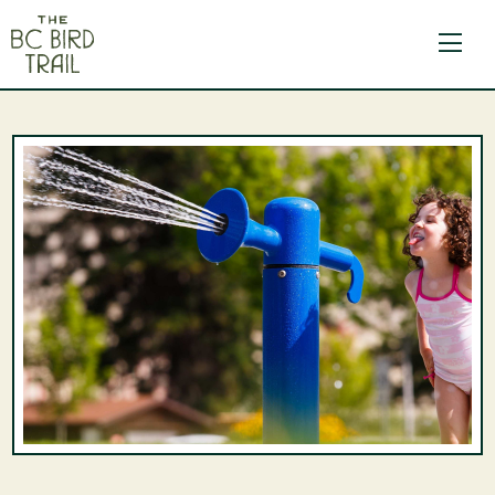
The BC Bird Trail