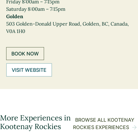
Friday 8:00am – 7:15pm
Saturday 8:00am – 7:15pm
Golden
503 Golden-Donald Upper Road, Golden, BC, Canada,
V0A 1H0
BOOK NOW
VISIT WEBSITE
More Experiences in
BROWSE ALL KOOTENAY
Kootenay Rockies
ROCKIES EXPERIENCES