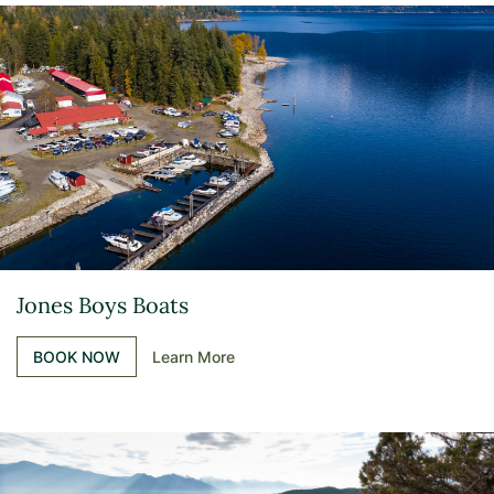
Jones Boys Boats
BOOK NOW
Learn More