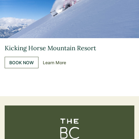
Kicking Horse Mountain Resort
BOOK NOW
Learn More
The BC Bird Trail