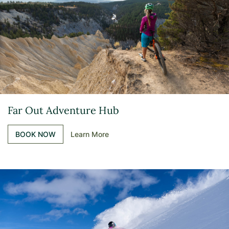
Far Out Adventure Hub
BOOK NOW
Learn More