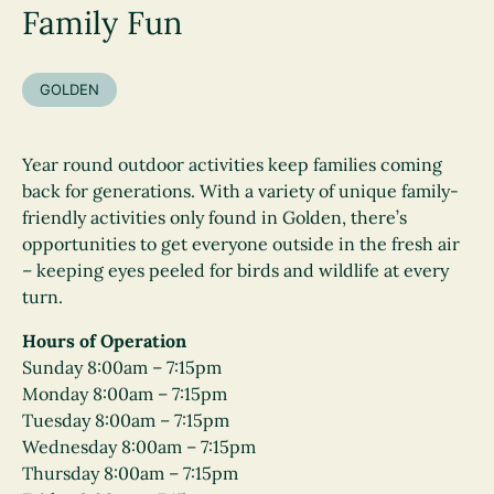
Family Fun
GOLDEN
Year round outdoor activities keep families coming
back for generations. With a variety of unique family-
friendly activities only found in Golden, there’s
opportunities to get everyone outside in the fresh air
– keeping eyes peeled for birds and wildlife at every
turn.
Hours of Operation
Sunday 8:00am – 7:15pm
Monday 8:00am – 7:15pm
Tuesday 8:00am – 7:15pm
Wednesday 8:00am – 7:15pm
Thursday 8:00am – 7:15pm