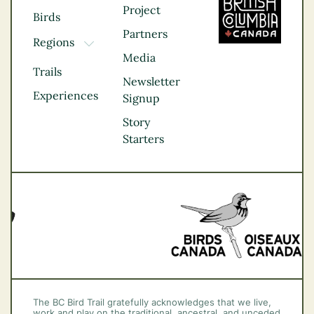
Project
Birds
Partners
Regions
TOGGLE DROPDOWN
Media
Kootenay Rockies
Trails
Northern BC
Newsletter
Experiences
Thompson
Signup
Okanagan
Story
Vancouver Coast &
Starters
Mountains
Vancouver Island
The BC Bird Trail gratefully acknowledges that we live,
work and play on the traditional, ancestral, and unceded