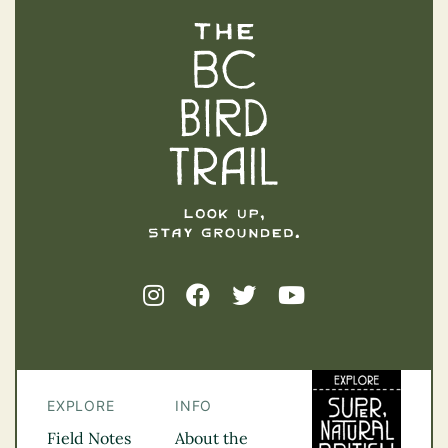
The BC Bird Trail
EXPLORE
INFO
Field Notes
About the