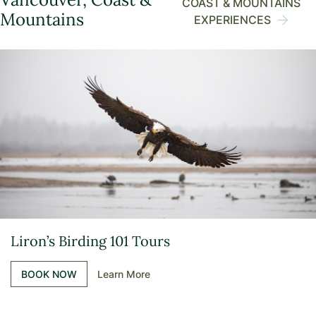
COAST & MOUNTAINS
Mountains
EXPERIENCES
Liron’s Birding 101 Tours
BOOK NOW
Learn More