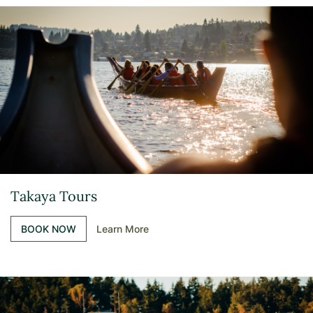
Takaya Tours
BOOK NOW
Learn More