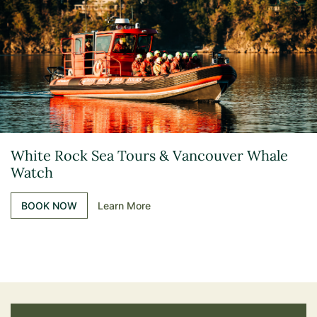
White Rock Sea Tours & Vancouver Whale
Watch
BOOK NOW
Learn More