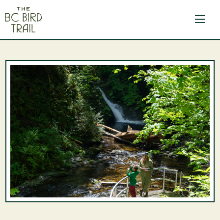
The BC Bird Trail