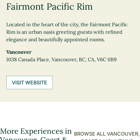
Fairmont Pacific Rim
Located in the heart of the city, the Fairmont Pacific
Rim is an urban oasis greeting guests with refined
elegance and beautifully appointed rooms.
Vancouver
1038 Canada Place, Vancouver, BC, CA, V6C 0B9
VISIT WEBSITE
More Experiences in
BROWSE ALL VANCOUVER,
Vancouver, Coast &