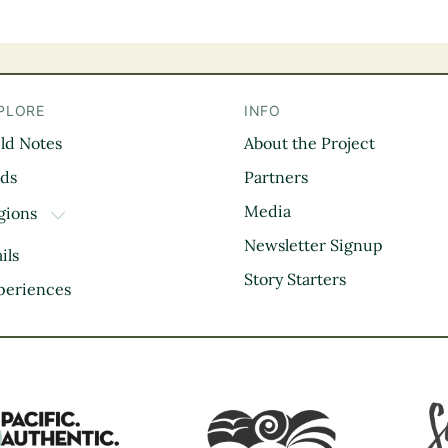
PLORE
INFO
eld Notes
About the Project
il
rds
Partners
Media
gions
TOGGLE DROPDOWN
Kootenay Rockies
Newsletter Signup
ils
Northern BC
Story Starters
periences
Thompson Okanagan
Vancouver Coast &
Mountains
Vancouver Island