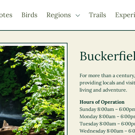
otes
Birds
Regions
Trails
Exper
TOGGLE DROPDOWN
Kootenay Rockies
Northern BC
Buckerfiel
Thompson Okanagan
Vancouver Coast &
Mountains
For more than a century
providing locals and visi
Vancouver Island
living and adventure.
Hours of Operation
Sunday 8:00am – 6:00p
Monday 8:00am – 6:00
Tuesday 8:00am – 6:00
Wednesday 8:00am – 6: