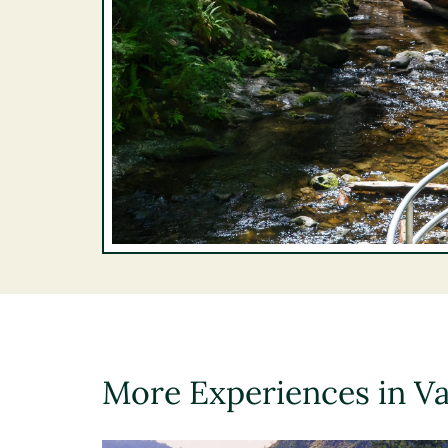
More Experiences in V