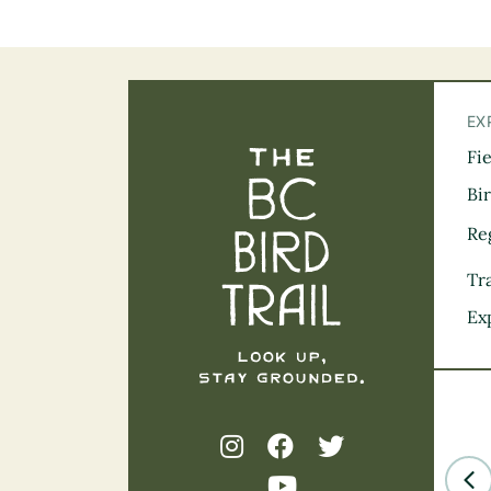
EX
Fi
The BC Bird Tra
Bi
Re
Tra
Ex