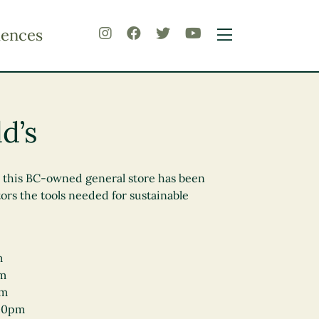
iences
d’s
, this BC-owned general store has been
tors the tools needed for sustainable
m
pm
pm
00pm