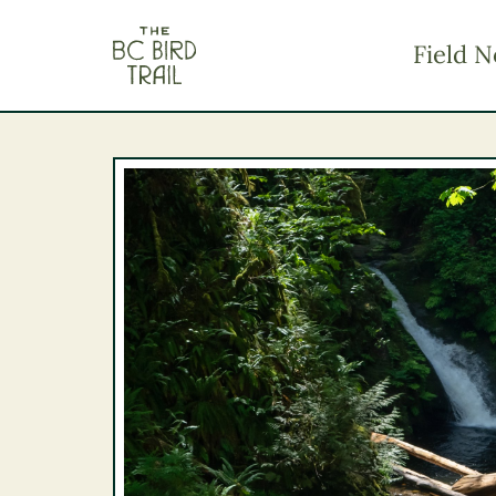
The BC Bird Trail
Field N