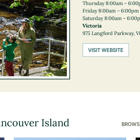
Thursday 8:00am – 6:0
Friday 8:00am – 6:00pm
Saturday 8:00am – 6:00
Victoria
975 Langford Parkway, Vi
VISIT WEBSITE
ancouver Island
BROWSE