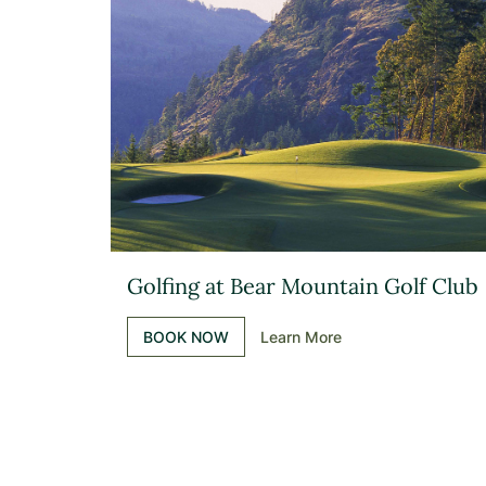
Golfing at Bear Mountain Golf Club
BOOK NOW
Learn More