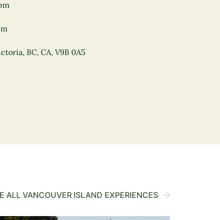
0pm
pm
ctoria, BC, CA, V9B 0A5
 ALL VANCOUVER ISLAND EXPERIENCES