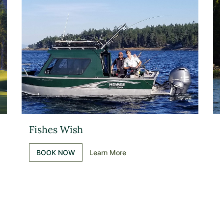
Fishes Wish
BOOK NOW
Learn More