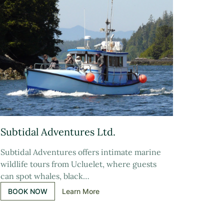
Subtidal Adventures Ltd.
Subtidal Adventures offers intimate marine
wildlife tours from Ucluelet, where guests
can spot whales, black…
BOOK NOW
Learn More