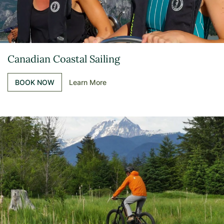
Canadian Coastal Sailing
BOOK NOW
Learn More