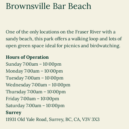
Brownsville Bar Beach
One of the only locations on the Fraser River with a
sandy beach, this park offers a walking loop and lots of
open green space ideal for picnics and birdwatching.
Hours of Operation
Sunday 7:00am – 10:00pm
Monday 7:00am – 10:00pm
Tuesday 7:00am – 10:00pm
Wednesday 7:00am – 10:00pm
Thursday 7:00am – 10:00pm
Friday 7:00am – 10:00pm
Saturday 7:00am – 10:00pm
Surrey
11931 Old Yale Road, Surrey, BC, CA, V3V 3X3