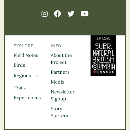
EXPLORE
INFO
Field Notes
About the
Project
Birds
Partners
Regions
TOGGLE DROPDOWN
Media
Kootenay Rockies
Trails
Northern BC
Newsletter
Experiences
Thompson
Signup
Okanagan
Story
Vancouver Coast &
Starters
Mountains
Vancouver Island