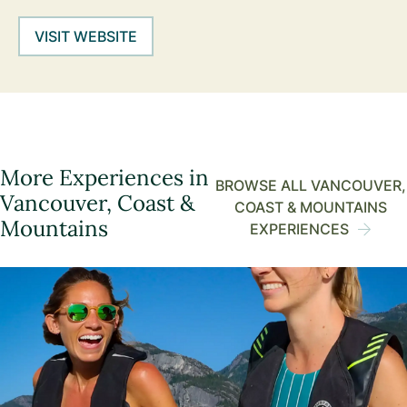
VISIT WEBSITE
More Experiences in
BROWSE ALL VANCOUVER,
Vancouver, Coast &
COAST & MOUNTAINS
Mountains
EXPERIENCES