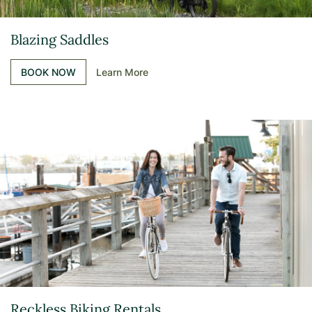
Blazing Saddles
BOOK NOW
Learn More
Reckless Biking Rentals