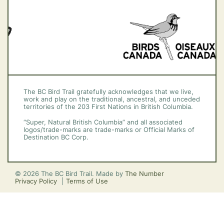
The BC Bird Trail gratefully acknowledges that we live,
work and play on the traditional, ancestral, and unceded
territories of the 203 First Nations in British Columbia.
“Super, Natural British Columbia” and all associated
logos/trade-marks are trade-marks or Official Marks of
Destination BC Corp.
© 2026 The BC Bird Trail. Made by
The Number
Privacy Policy
Terms of Use