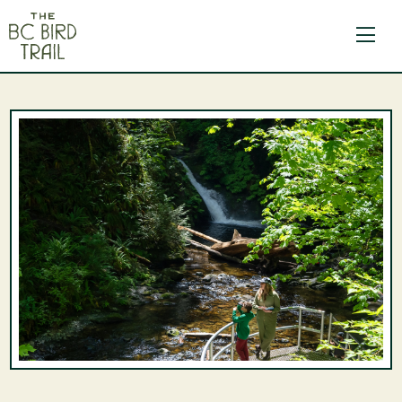
The BC Bird Trail