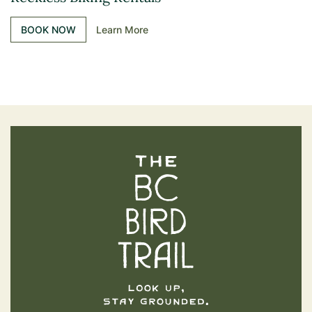
BOOK NOW
Learn More
The BC Bird Trail