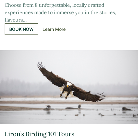
Choose from 8 unforgettable, locally crafted
experiences made to immerse you in the stories,
flavours…
BOOK NOW
Learn More
Liron’s Birding 101 Tours