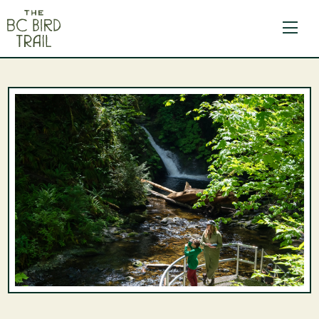
The BC Bird Trail