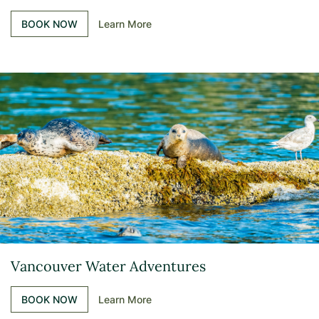
BOOK NOW
Learn More
Vancouver Water Adventures
BOOK NOW
Learn More