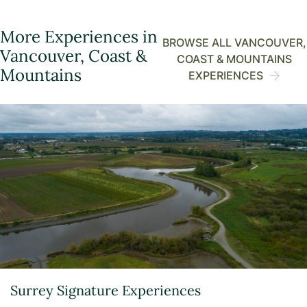
More Experiences in
BROWSE ALL VANCOUVER,
Vancouver, Coast &
COAST & MOUNTAINS
Mountains
EXPERIENCES
Surrey Signature Experiences