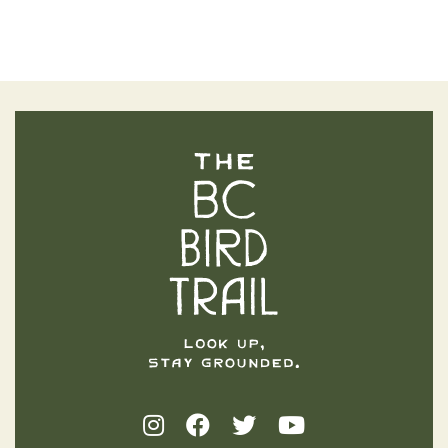
The BC Bird Trail