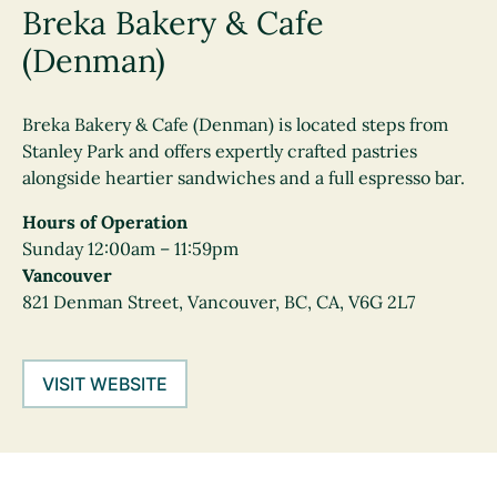
Breka Bakery & Cafe
(Denman)
Breka Bakery & Cafe (Denman) is located steps from
Stanley Park and offers expertly crafted pastries
alongside heartier sandwiches and a full espresso bar.
Hours of Operation
Sunday 12:00am – 11:59pm
Vancouver
821 Denman Street, Vancouver, BC, CA, V6G 2L7
VISIT WEBSITE