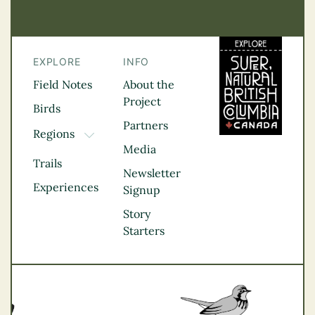
EXPLORE
INFO
Field Notes
About the
Project
Birds
Partners
Regions
TOGGLE DROPDOWN
Media
Kootenay Rockies
Trails
Northern BC
Newsletter
Experiences
Thompson
Signup
Okanagan
Story
Vancouver Coast &
Starters
Mountains
Vancouver Island