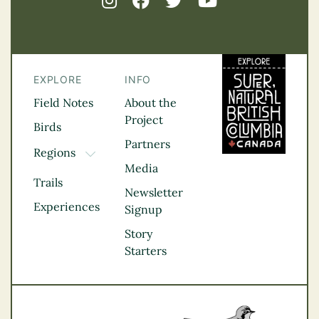
EXPLORE
INFO
Field Notes
About the
Project
Birds
Partners
Regions
TOGGLE DROPDOWN
Media
Kootenay Rockies
Trails
Northern BC
Newsletter
Experiences
Thompson
Signup
Okanagan
Story
Vancouver Coast &
Starters
Mountains
Vancouver Island