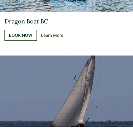
Dragon Boat BC
BOOK NOW
Learn More