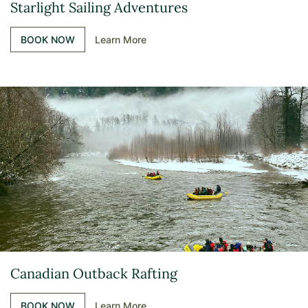
Starlight Sailing Adventures
BOOK NOW
Learn More
Canadian Outback Rafting
BOOK NOW
Learn More