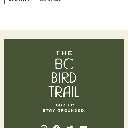
The BC Bird Trail