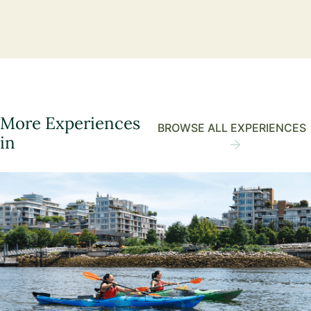
More Experiences
BROWSE ALL EXPERIENCES
in