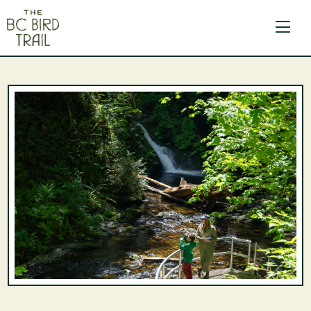
The BC Bird Trail