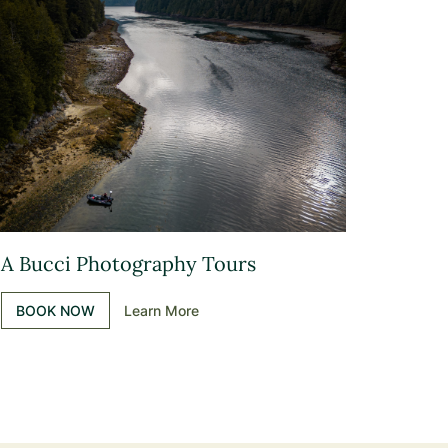
A Bucci Photography Tours
BOOK NOW
Learn More