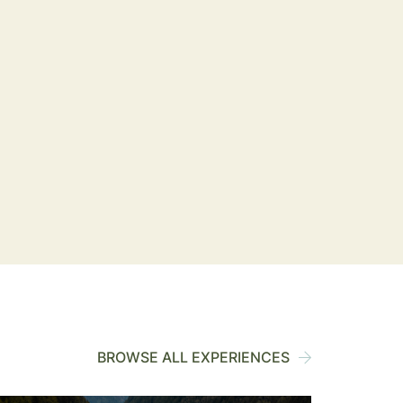
BROWSE ALL EXPERIENCES