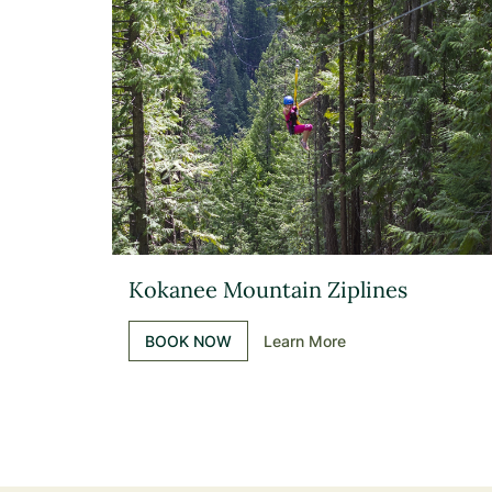
Kokanee Mountain Ziplines
BOOK NOW
Learn More