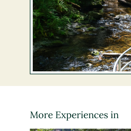
More Experiences in