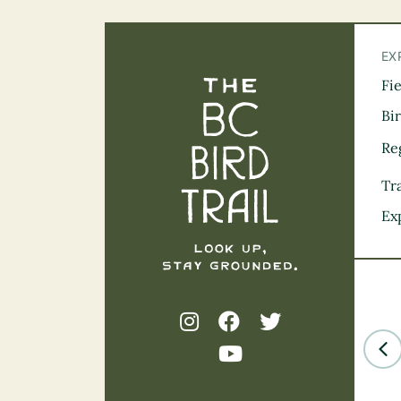
EX
Fi
The BC Bird Tra
Bi
Re
Tra
Ex