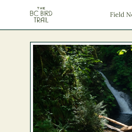
The BC Bird Trail
Field N