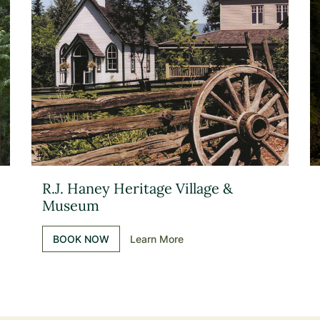
R.J. Haney Heritage Village &
Museum
BOOK NOW
Learn More