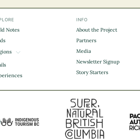
PLORE
INFO
eld Notes
About the Project
il
rds
Partners
Media
gions
TOGGLE DROPDOWN
Kootenay Rockies
Newsletter Signup
ils
Northern BC
Story Starters
periences
Thompson Okanagan
Vancouver Coast &
Mountains
Vancouver Island