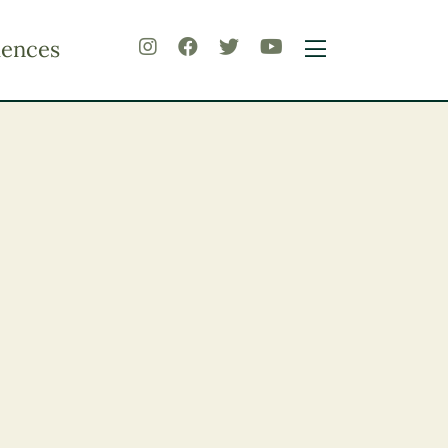
iences